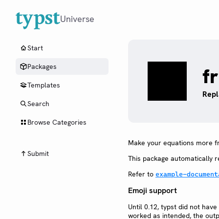
Universe
Start
Packages
fr
Templates
Repl
Search
Browse Categories
Make your equations more fr
Submit
This package automatically re
Refer to
example-document
Emoji support
Until 0.12, typst did not ha
worked as intended, the outp