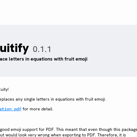
uitify
0.1.1
ace letters in equations with fruit emoji
uity!
places any single letters in equations with fruit emoji.
for more detail.
ation.pdf
ve good emoji support for PDF. This meant that even though this packag
ut would look very wrong when exporting to PDF. Therefore, it is