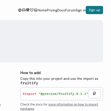
Sign up
Home
Pricing
Docs
Forum
Sign in
How to add
Copy this into your project and use the import as
fruitify
#
import
"@preview/fruitify:0.1.1"
Check the docs for
more information on how to import
e
packages
.