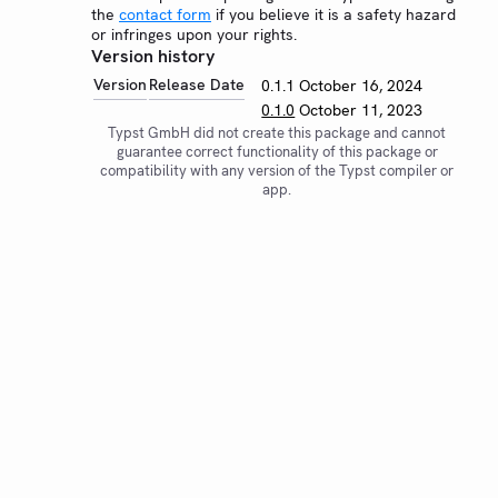
the
contact form
if you believe it is a safety hazard
or infringes upon your rights.
Version history
Version
Release Date
0.1.1
October 16, 2024
0.1.0
October 11, 2023
Typst GmbH did not create this package and cannot
guarantee correct functionality of this package or
compatibility with any version of the Typst compiler or
app.