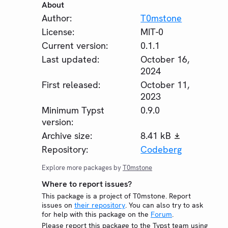
About
Author:
T0mstone
License:
MIT-0
Current version:
0.1.1
Last updated:
October 16,
2024
First released:
October 11,
2023
Minimum Typst
0.9.0
version:
Archive size:
8.41 kB
Repository:
Codeberg
Explore more packages by
T0mstone
Where to report issues?
This package is a project of T0mstone. Report
issues on
their repository
. You can also try to ask
for help with this package on the
Forum
.
Please report this package to the Typst team using