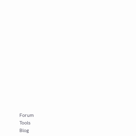
Forum
Tools
Blog