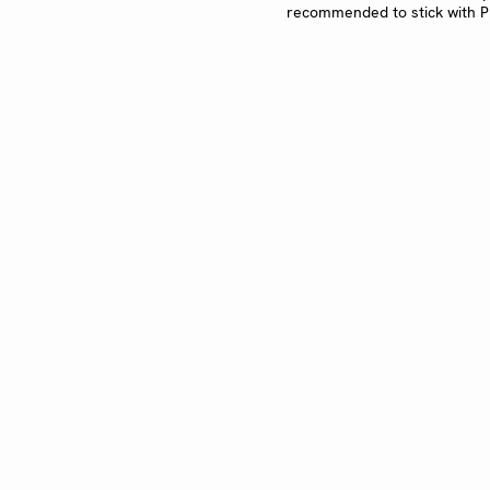
recommended to stick with PN