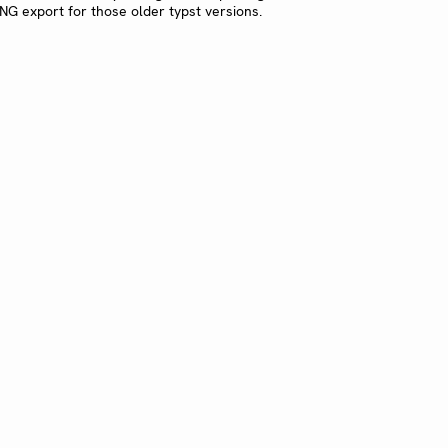
G export for those older typst versions.