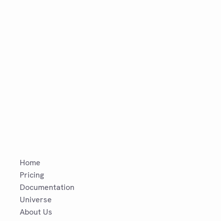
Home
Pricing
Documentation
Universe
About Us