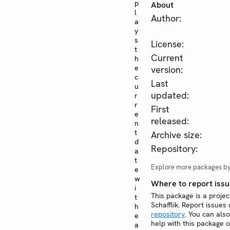
p
About
l
Author:
a
y
s
License:
t
Current
h
e
version:
c
Last
u
updated:
r
r
First
e
released:
n
t
Archive size:
d
Repository:
a
t
Explore more packages b
e
w
Where to report issu
i
This package is a projec
t
Schafflik. Report issues
h
repository
. You can also
e
help with this package 
a