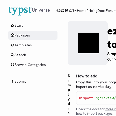
Universe
Home
Pricing
Docs
Foru
Start
e
Packages
t
Templates
Simp
Search
curr
Browse Categories
S
How to add
i
Submit
Copy this into your proj
m
import as
ez-today
p
l
#
import
"@preview/
y
d
i
Check the docs for
more i
s
how to import packages
.