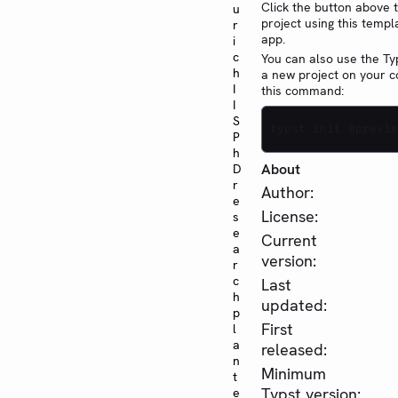
Click the button above 
u
project using this templ
r
app.
i
c
You can also use the Typ
h
a new project on your 
I
this command:
I
S
typst init @previe
P
h
About
D
r
Author:
e
License:
s
e
Current
a
version:
r
c
Last
h
updated:
p
First
l
a
released:
n
Minimum
t
Typst version:
e