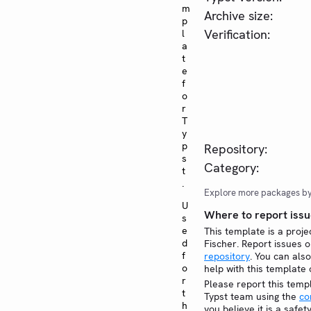
m
Archive size:
p
Verification:
l
a
t
e
f
o
r
T
y
p
Repository:
s
Category:
t
.
Explore more packages b
U
Where to report issu
s
e
This template is a proje
d
Fischer. Report issues 
f
repository
. You can also
o
help with this template
r
Please report this temp
t
Typst team using the
co
h
you believe it is a safe