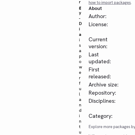
r
how to import packages
.
g
About
y
Author:
-
D
License:
i
a
Current
i
s
version:
a
Last
p
updated:
o
w
First
e
released:
r
f
Archive size:
u
Repository:
l
a
Disciplines:
n
d
Category:
i
n
t
Explore more packages b
u