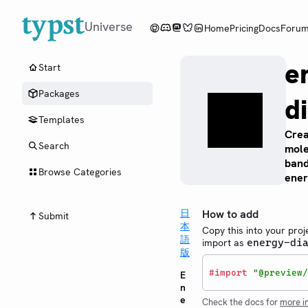
Universe
Home
Pricing
Docs
Foru
e
Start
Packages
d
Templates
Crea
Search
mole
band
Browse Categories
ener
日
How to add
Submit
本
Copy this into your proj
語
import as
energy-di
版
#
import
"@preview/
E
n
e
Check the docs for
more i