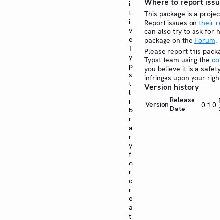
Where to report issu
i
t
This package is a proje
i
Report issues on
their 
v
can also try to ask for h
e
package on the
Forum
.
T
Please report this pack
y
Typst team using the
co
p
you believe it is a safe
s
infringes upon your righ
t
Version history
l
Release
i
Version
0.1.0
Date
b
r
a
r
y
f
o
r
c
r
e
a
t