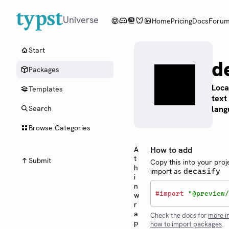
Universe
Home
Pricing
Docs
Foru
Start
d
Packages
Loca
Templates
text
lang
Search
Browse Categories
A
How to add
t
Submit
Copy this into your proj
h
import as
decasify
i
n
#
import
"@preview/
w
r
a
Check the docs for
more i
p
how to import packages
.