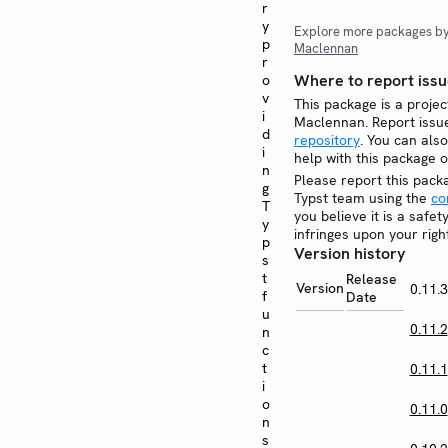
r
y
Explore more packages b
p
Maclennan
r
Where to report issu
o
v
This package is a projec
i
Maclennan. Report issu
d
repository
. You can also
i
help with this package 
n
Please report this pack
g
Typst team using the
co
T
you believe it is a safe
y
infringes upon your righ
p
Version history
s
t
Release
Version
0.11.3
f
Date
u
0.11.2
n
c
t
0.11.1
i
o
0.11.0
n
s