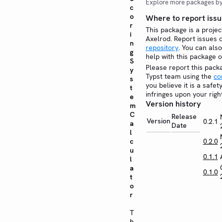
Explore more packages b
c
o
Where to report issu
r
This package is a projec
i
Axelrod. Report issues
n
repository
. You can also
g
help with this package 
S
Please report this pack
y
Typst team using the
co
s
you believe it is a safe
t
infringes upon your righ
e
Version history
m
C
Release
Version
0.2.1
a
Date
l
c
0.2.0
u
0.1.1
l
a
0.1.0
t
o
r
T
h