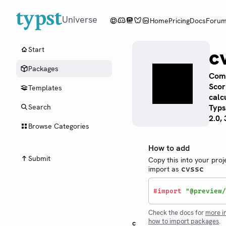
Universe
Home
Pricing
Docs
Foru
c
Start
Packages
Comm
Scor
Templates
calc
Typs
Search
2.0, 
Browse Categories
How to add
Submit
Copy this into your proj
import as
cvssc
#
import
"@preview/
Check the docs for
more i
how to import packages
.
c