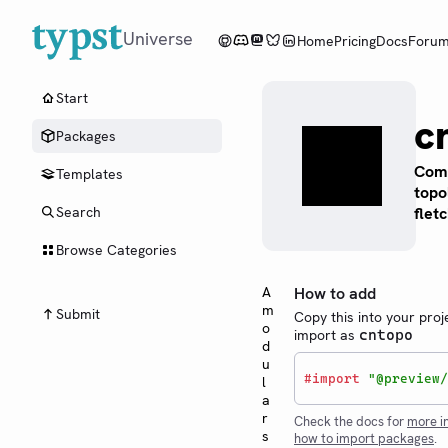
Universe
Home
Pricing
Docs
Foru
Start
c
Packages
Com
Templates
topo
flet
Search
Browse Categories
A
How to add
m
Submit
Copy this into your proj
o
import as
cntopo
d
u
#
import
"@preview/
l
a
r
Check the docs for
more i
s
how to import packages
.