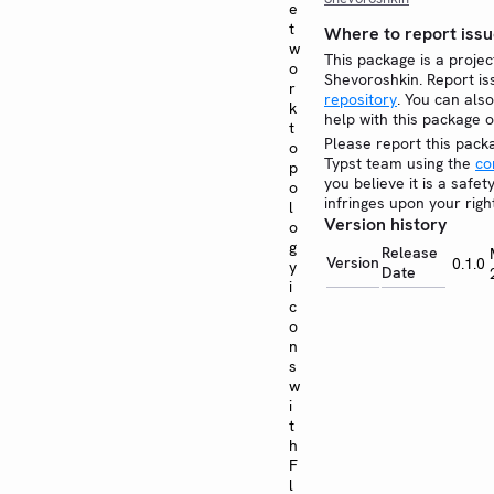
e
t
Where to report issu
w
This package is a projec
o
Shevoroshkin. Report i
r
repository
. You can also
k
help with this package 
t
Please report this pack
o
Typst team using the
co
p
you believe it is a safe
o
infringes upon your righ
l
Version history
o
g
Release
Version
0.1.0
y
Date
i
c
o
n
s
w
i
t
h
F
l