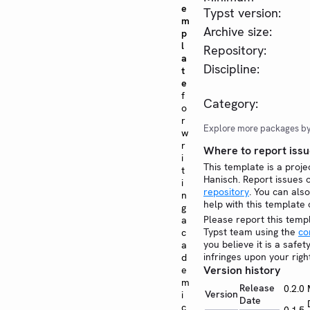
e
Typst version:
m
Archive size:
p
l
Repository:
a
Discipline:
t
e
f
Category:
o
r
Explore more packages b
w
r
Where to report issu
i
This template is a proje
t
Hanisch. Report issues
i
repository
. You can also
n
help with this template
g
Please report this temp
a
Typst team using the
co
c
you believe it is a safe
a
infringes upon your righ
d
Version history
e
m
Release
0.2.0
Version
i
Date
c
0.1.5