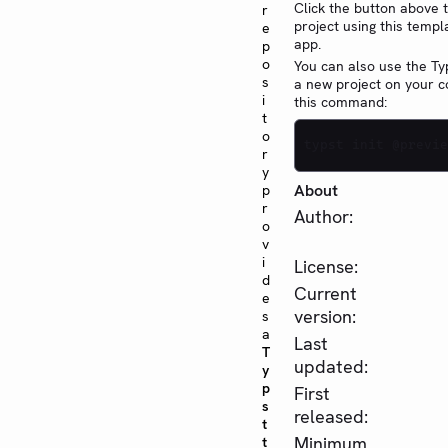
Click the button above 
r
project using this templ
e
app.
p
o
You can also use the Typ
s
a new project on your 
i
this command:
t
o
typst init @previe
r
y
About
p
r
Author:
o
v
i
License:
d
Current
e
version:
s
a
Last
T
updated:
y
p
First
s
released:
t
Minimum
t