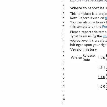
u
Explore more packages b
g
Where to report issu
h
s
This template is a proje
k
Rotz. Report issues on
t
e
You can also try to ask 
t
this template on the
Fo
c
Please report this temp
h
Typst team using the
co
(
you believe it is a safe
l
infringes upon your righ
i
Version history
k
Release
e
Version
1.2.0
Date
c
r
1.1.1
a
y
1.1.0
o
n
d
1.0.0
r
a
w
i