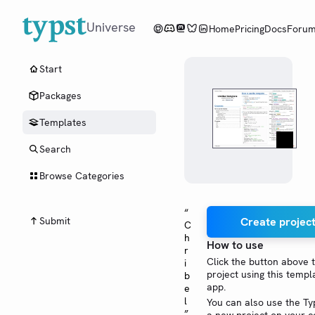
Universe
Home
Pricing
Docs
Foru
Start
Packages
Templates
Search
Browse Categories
“
Submit
Create project
C
h
How to use
r
Click the button above 
i
project using this templ
b
app.
e
l
You can also use the Typ
”