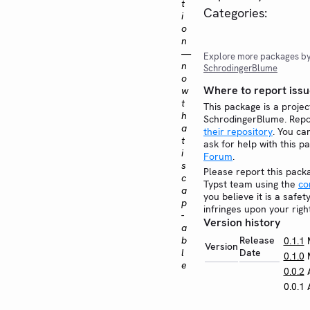
t
Categories:
i
o
n
—
Explore more packages b
n
SchrodingerBlume
o
Where to report issu
w
t
This package is a projec
h
SchrodingerBlume. Repo
a
their repository
. You ca
t
ask for help with this p
i
Forum
.
s
Please report this pack
c
Typst team using the
co
a
you believe it is a safe
p
infringes upon your righ
-
Version history
a
b
Release
0.1.1
Version
l
Date
0.1.0
e
0.0.2
0.0.1