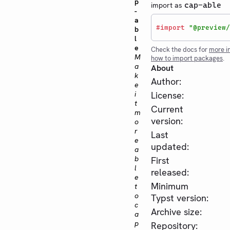
p
import as
cap-able
-
a
#
import
"@preview/
b
l
e
Check the docs for
more i
M
how to import packages
.
a
About
k
Author:
e
i
License:
t
Current
m
version:
o
r
Last
e
updated:
a
b
First
l
released:
e
Minimum
t
o
Typst version:
c
Archive size:
a
p
Repository: