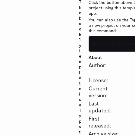
T
Click the button above 
h
project using this templ
e
app.
b
You can also use the Typ
o
a new project on your 
o
this command:
k
l
typst init @previe
y
t
e
About
m
Author:
p
l
a
License:
t
Current
e
i
version:
s
Last
a
updated:
T
y
First
p
released:
s
t
Archive size: