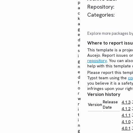
p
Repository:
a
c
Categories:
k
a
g
Explore more packages b
e
d
Where to report issu
e
This template is a proje
s
Aucejo. Report issues 
i
repository
. You can also
g
help with this template
n
e
Please report this temp
d
Typst team using the
co
f
you believe it is a safe
o
infringes upon your righ
r
Version history
w
Release
4.1.3
r
Version
Date
4.1.2
i
t
4.1.1
i
4.1.0
n
4.0.1
g