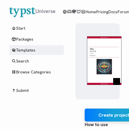
Universe
Home
Pricing
Docs
Foru
Start
Packages
Templates
Search
Browse Categories
Submit
Create project
How to use