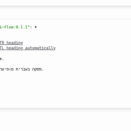
i-flow:0.1.1"
:
*
TR heading
TL heading automatically
.

ומטית מימין לשמאל.
