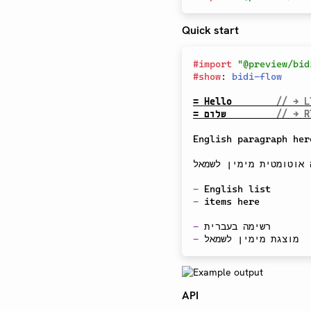
Quick start
#
import
"@preview/bid
#
show
:
bidi-flow
= Hello        
// → L
= שלום         
// → R
English paragraph here
פסקה בעברית מופיעה אוט
-
-
 items here

-
-
API