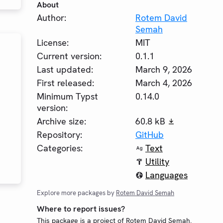
About
Author:
Rotem David
Semah
License:
MIT
Current version:
0.1.1
Last updated:
March 9, 2026
First released:
March 4, 2026
Minimum Typst
0.14.0
version:
Archive size:
60.8 kB
Repository:
GitHub
Categories:
Text
Utility
Languages
Explore more packages by
Rotem David Semah
Where to report issues?
This package is a project of Rotem David Semah.