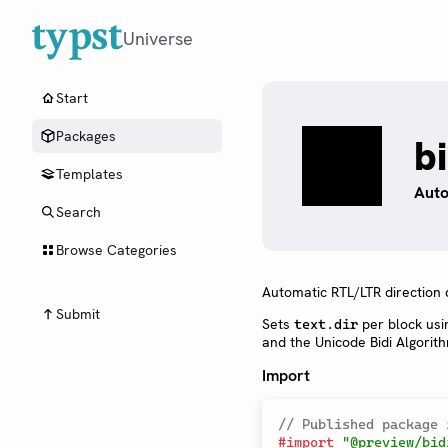
Universe
Start
Packages
b
Templates
Auto
Search
Browse Categories
Automatic RTL/LTR direction 
Submit
Sets
per block usi
text.dir
and the Unicode Bidi Algorit
Import
// Published package 
#
import
"@preview/bid