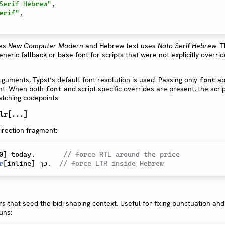
Serif Hebrew"
,
erif"
,
ses
New Computer Modern
and Hebrew text uses
Noto Serif Hebrew
. 
eric fallback or base font for scripts that were not explicitly overri
rguments, Typst’s default font resolution is used. Passing only
ap
font
ont. When both
and script-specific overrides are present, the scrip
font
matching codepoints.
lr[...]
irection fragment:
0
]
 today.       
// force RTL around the price
r
[
inline
]
 כך.  
// force LTR inside Hebrew
rs that seed the bidi shaping context. Useful for fixing punctuation and
uns: