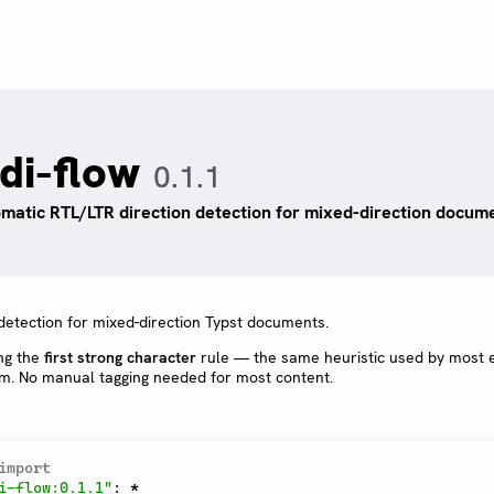
idi-flow
0.1.1
matic RTL/LTR direction detection for mixed-direction docume
detection for mixed-direction Typst documents.
ng the
first strong character
rule — the same heuristic used by most e
hm. No manual tagging needed for most content.
import
i-flow:0.1.1"
:
*