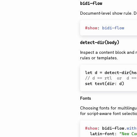
bidi-flow
Document-level show rule. De
#
show
:
bidi-flow
detect-dir(body)
Inspect a content block and r
rules or templates.
// d == rtl  or  d ==
Fonts
Choosing fonts for multiling
for script-aware font selectio
#
show
:
 bidi-flow
.
with
  latin-font
:
"New Co