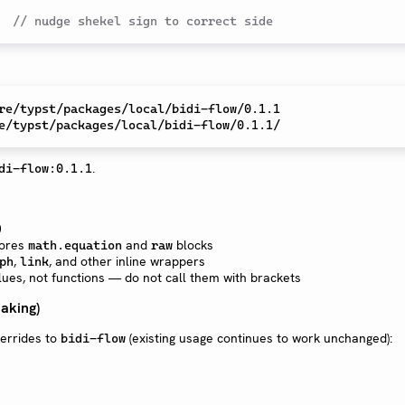
  
// nudge shekel sign to correct side
.
di-flow:0.1.1
0
nores
and
blocks
math.equation
raw
,
, and other inline wrappers
ph
link
ues, not functions — do not call them with brackets
aking)
verrides to
(existing usage continues to work unchanged):
bidi-flow