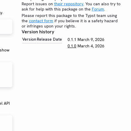
Report issues on
their repository
. You can also try to
ask for help with this package on the
Forum
.
y.
Please report this package to the Typst team using
the
contact form
if you believe it is a safety hazard
or infringes upon your rights.
Version history
Version
Release Date
0.1.1
March 9, 2026
0.1.0
March 4, 2026
n show
el API