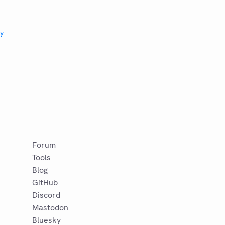
ry
Forum
Tools
Blog
GitHub
Discord
Mastodon
Bluesky