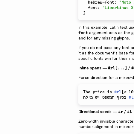
  hebrew-font
:
"Noto 
  font
:
"Libertinus S
)
In this example, Latin text u
argument acts as the gen
font
and for any missing glyphs.
If you do not pass any font a
it as the document’s base f
specific fonts win for their 
Inline spans —
/
#rl[...]
#
Force direction for a mixed-d
The price is 
#
rl
[
₪ 10
בסוף המשפט יש מילה 
#
l
Directional seeds —
/
#r
#l
Zero-width invisible characte
number alignment in mixed r