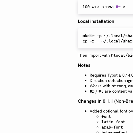
המחיר הוא 100 
#
r
 ₪   
Local installation
mkdir
cp
Then import with
@local/bi
Notes
Requires Typst ≥ 0.14.
Direction detection ig
Works with
,
strong
em
/
are content val
#r
#l
Changes in 0.1.1 (Non-Bre
Added optional font o
font
latin-font
arab-font
hebrew-font