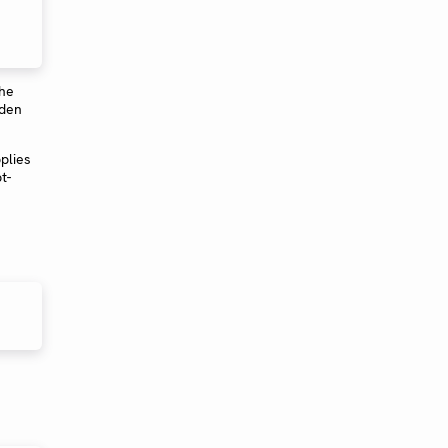
The
dden
plies
t-