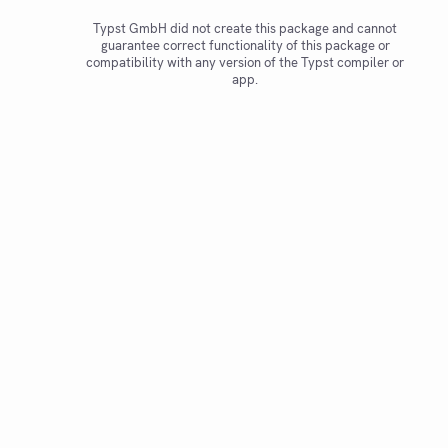
Typst GmbH did not create this package and cannot
guarantee correct functionality of this package or
compatibility with any version of the Typst compiler or
app.