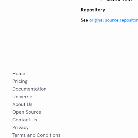
Repository
See
original source reposito
Home
Pricing
Documentation
Universe
About Us
Open Source
Contact Us
Privacy
Terms and Conditions