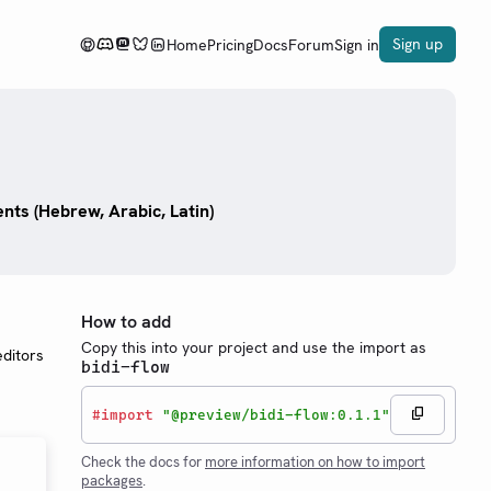
Sign up
Home
Pricing
Docs
Forum
Sign in
nts (Hebrew, Arabic, Latin)
How to add
Copy this into your project and use the import as
ditors
bidi-flow
#
import
"@preview/bidi-flow:0.1.1"
Check the docs for
more information on how to import
packages
.