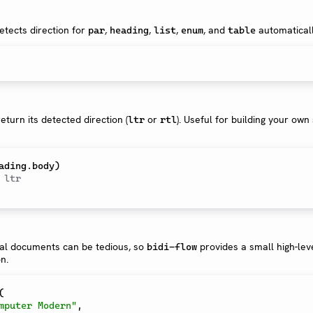
tects direction for
,
,
,
, and
automaticall
par
heading
list
enum
table
eturn its detected direction (
or
). Useful for building your ow
ltr
rtl
 ltr
ual documents can be tedious, so
provides a small high-lev
bidi-flow
n.
(
mputer Modern"
,