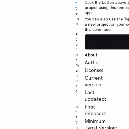
Click the button above 
t
project using this templ
t
app.
e
m
You can also use the Typ
p
a new project on your 
l
this command:
a
t
typst init @previe
e
f
About
o
r
Author:
m
License:
a
n
Current
u
version:
s
c
Last
r
updated:
i
First
p
t
released:
s
Minimum
t
Typst version:
h