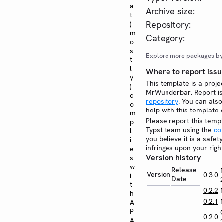
a
Archive size:
t
Repository:
(
m
Category:
o
s
Explore more packages b
t
l
Where to report issu
y
This template is a proje
)
MrWunderbar. Report i
c
repository
. You can also
o
help with this template
m
Please report this temp
p
Typst team using the
co
l
you believe it is a safe
i
infringes upon your righ
e
Version history
s
w
Release
Version
0.3.0
i
Date
t
0.2.2
h
0.2.1
A
P
0.2.0
A