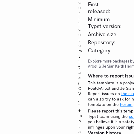
c
First
u
released:
r
r
Minimum
i
Typst version:
c
Archive size:
u
l
Repository:
u
Category:
m
v
Explore more packages b
i
Arbøl
&
Je Sian Keith Her
t
a
Where to report issu
e
This template is a proje
(
Roald-Arbøl and Je Sia
C
Report issues on
their 
V
can also try to ask for h
)
template on the
Forum
.
t
e
Please report this temp
m
Typst team using the
co
p
you believe it is a safe
l
infringes upon your righ
a
Version history