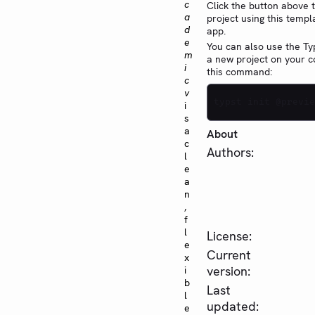
c
Click the button above 
a
project using this templ
d
app.
e
You can also use the Typ
m
a new project on your 
i
this command:
c
v
typst init @previe
i
s
a
About
c
Authors:
l
e
a
n
,
f
l
License:
e
Current
x
version:
i
b
Last
l
updated:
e