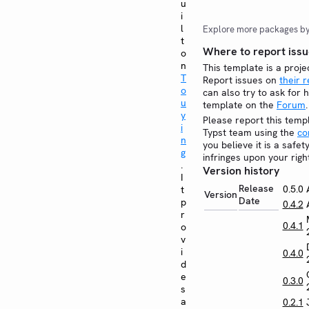
u
i
l
Explore more packages b
t
Where to report issu
o
n
This template is a proje
T
Report issues on
their 
o
can also try to ask for h
u
template on the
Forum
.
y
Please report this temp
i
Typst team using the
co
n
you believe it is a safe
g
infringes upon your righ
.
Version history
I
Release
0.5.0
t
Version
Date
p
0.4.2
r
0.4.1
o
v
i
0.4.0
d
e
0.3.0
s
a
0.2.1