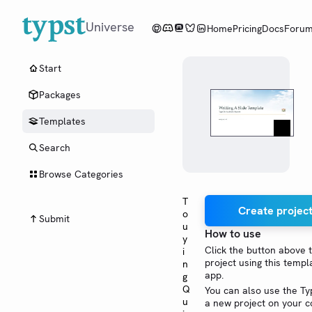
Universe
Home
Pricing
Docs
Foru
Start
Packages
Templates
Search
Browse Categories
T
Create project
o
Submit
u
How to use
y
Click the button above 
i
project using this templ
n
app.
g
Q
You can also use the Typ
u
a new project on your 