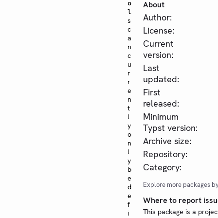
o
About
l
Author:
s
c
License:
a
Current
n
version:
c
u
Last
r
updated:
r
e
First
n
released:
t
Minimum
l
y
Typst version:
o
Archive size:
n
l
Repository:
y
Category:
b
e
Explore more packages b
d
e
Where to report issu
f
This package is a proje
i