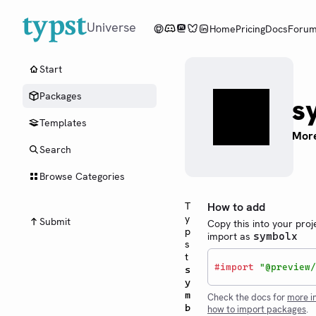
Universe
Home
Pricing
Docs
Foru
Start
Packages
s
Templates
More
Search
Browse Categories
T
How to add
y
Submit
Copy this into your proj
p
import as
symbolx
s
t
#
import
"@preview/
s
y
m
Check the docs for
more i
b
how to import packages
.