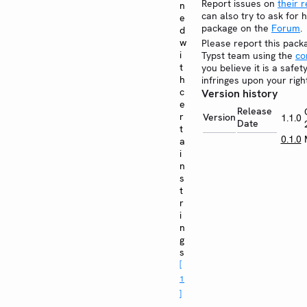
Report issues on
their 
n
can also try to ask for h
e
package on the
Forum
.
d
w
Please report this pack
i
Typst team using the
co
t
you believe it is a safe
h
infringes upon your righ
c
Version history
e
Release
r
Version
1.1.0
Date
t
0.1.0
a
i
n
s
t
r
i
n
g
s
[
1
]