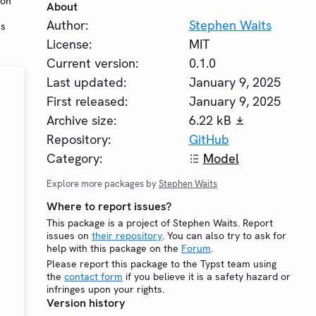
 on
About
Author:
Stephen Waits
ms
License:
MIT
Current version:
0.1.0
Last updated:
January 9, 2025
First released:
January 9, 2025
Archive size:
6.22 kB
Repository:
GitHub
Category:
Model
Explore more packages by
Stephen Waits
Where to report issues?
This package is a project of Stephen Waits. Report
issues on
their repository
. You can also try to ask for
help with this package on the
Forum
.
Please report this package to the Typst team using
the
contact form
if you believe it is a safety hazard or
infringes upon your rights.
Version history