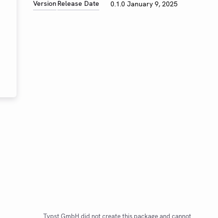
Version
Release Date
0.1.0
January 9, 2025
Typst GmbH did not create this package and cannot