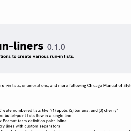
un-liners
0.1.0
tions to create various run-in lists.
 run-in lists, enumerations, and more following Chicago Manual of Styl
 Create numbered lists like “(1) apple, (2) banana, and (3) cherry”
e bullet-point lists flow in a single line
s
: Format term-definition pairs inline
etry lines with custom separators