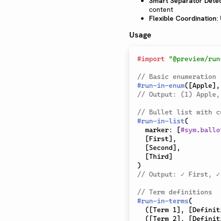
Smart Separator Detec
content
Flexible Coordination
:
Usage
#
import
"@preview/run
// Basic enumeration
#
run-in-enum
(
[
Apple
]
,
// Output: (1) Apple,
// Bullet list with c
#
run-in-list
(
  marker
:
[
#
sym
.
ballo
[
First
]
,
[
Second
]
,
[
Third
]
)
// Output: ✓ First, ✓
// Term definitions
#
run-in-terms
(
(
[
Term 1
]
,
[
Definit
(
[
Term 2
]
,
[
Definit