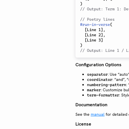
)
// Output: Term 1: De
// Poetry lines
#
run-in-verse
(
[
Line 1
]
,
[
Line 2
]
,
[
Line 3
]
)
// Output: Line 1 / L
Configuration Options
: Use “auto”
separator
: “and”, 
coordinator
:
numbering-pattern
: Customize bul
marker
: Sty
term-formatter
Documentation
See the
manual
for detailed
License