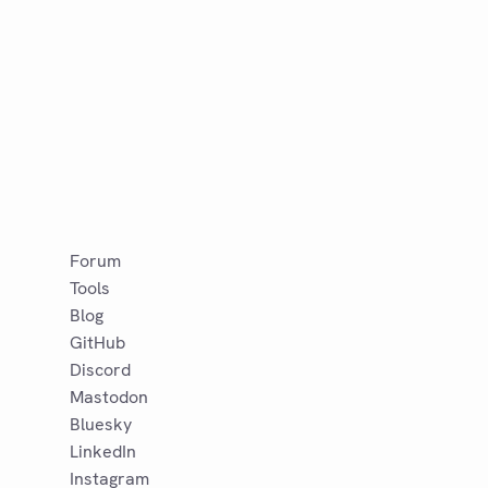
Forum
Tools
Blog
GitHub
Discord
Mastodon
Bluesky
LinkedIn
Instagram