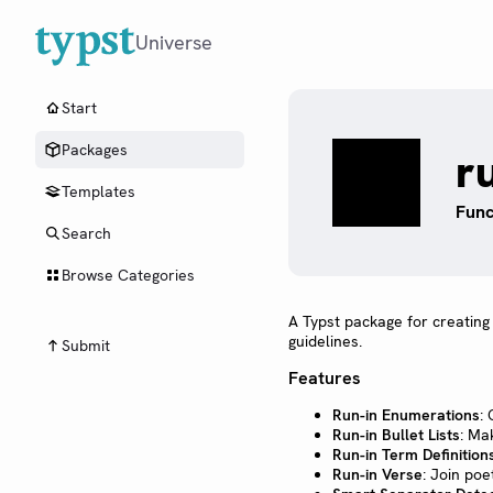
Universe
Start
Packages
r
Templates
Func
Search
Browse Categories
A Typst package for creating
guidelines.
Submit
Features
Run-in Enumerations
:
Run-in Bullet Lists
: Mak
Run-in Term Definition
Run-in Verse
: Join po