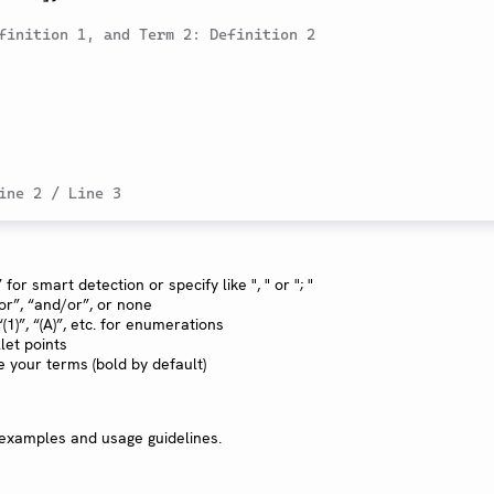
finition 1, and Term 2: Definition 2
ine 2 / Line 3
 for smart detection or specify like ", " or "; "
“or”, “and/or”, or none
 “(1)”, “(A)”, etc. for enumerations
let points
le your terms (bold by default)
 examples and usage guidelines.