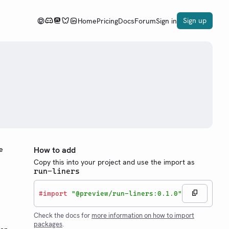
Sign up
Home
Pricing
Docs
Forum
Sign in
e
How to add
Copy this into your project and use the import as
run-liners
#
import
"@preview/run-liners:0.1.0"
Check the docs for
more information on how to import
packages
.