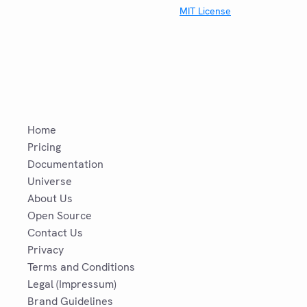
MIT License
Home
Pricing
Documentation
Universe
About Us
Open Source
Contact Us
Privacy
Terms and Conditions
Legal (Impressum)
Brand Guidelines