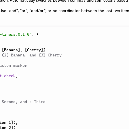
tion
: Automatically switches between commas and semicolons based
 Use “and”, “or”, “and/or”, or no coordinator between the last two ite
-liners:0.1.0"
:
*
[
Banana
]
,
[
Cherry
]
)
 (2) Banana, and (3) Cherry
ustom marker
t
.
check
]
,
 Second, and ✓ Third
ion 1
]
)
,
ion 2
]
)