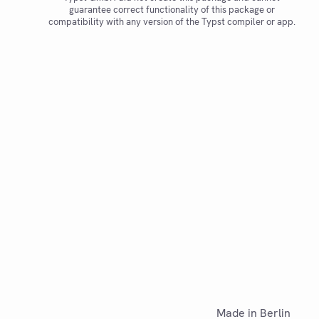
guarantee correct functionality of this package or
compatibility with any version of the Typst compiler or app.
Made in Berlin