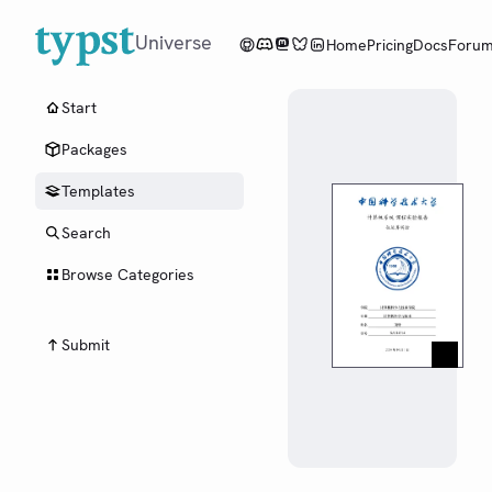
Universe
Home
Pricing
Docs
Foru
Start
Packages
Templates
Search
Browse Categories
Submit