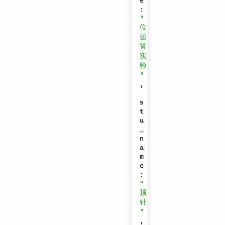
e
:
"
位
运
算
实
验
"
,
s
t
u
_
n
a
m
e
:
"
顶
针
"
,