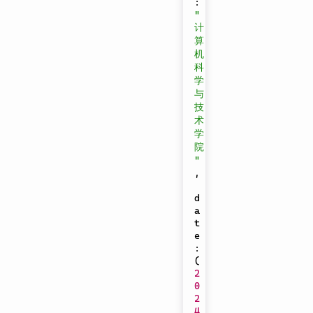
:
"
计
算
机
科
学
与
技
术
学
院
"
,
d
a
t
e
:
(
2
0
2
4