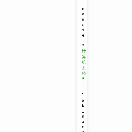
c
o
u
r
s
e
:
"
计
算
机
系
统
"
,
l
a
b
_
n
a
m