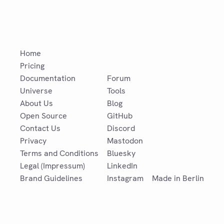
Home
Pricing
Documentation
Forum
Universe
Tools
About Us
Blog
Open Source
GitHub
Contact Us
Discord
Privacy
Mastodon
Terms and Conditions
Bluesky
Legal (Impressum)
LinkedIn
Brand Guidelines
Instagram
Made in Berlin