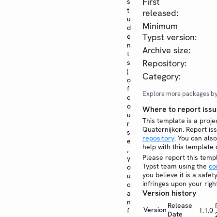
First
s
t
released:
u
Minimum
d
Typst version:
e
n
Archive size:
t
Repository:
s
(
Category:
o
f
Explore more packages b
c
o
Where to report issu
u
This template is a proje
r
Quaternijkon. Report i
s
repository
. You can also
e
help with this template
,
Please report this temp
y
Typst team using the
co
o
you believe it is a safe
u
infringes upon your righ
c
Version history
a
n
Release
Version
1.1.0
f
Date