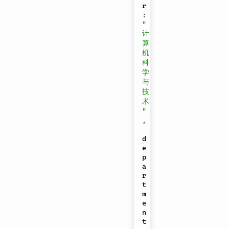
r
:
"
计
算
机
科
学
与
技
术
"
,
d
e
p
a
r
t
m
e
n
t