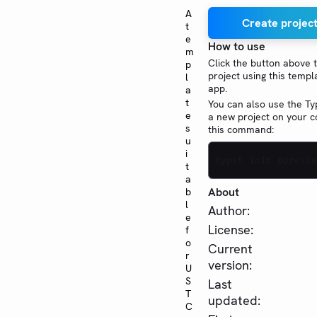
A
Create project
t
e
How to use
m
Click the button above 
p
project using this templ
l
app.
a
t
You can also use the Typ
e
a new project on your 
s
this command:
u
i
typst init @previe
t
a
About
b
l
Author:
e
License:
f
o
Current
r
version:
U
S
Last
T
updated:
C