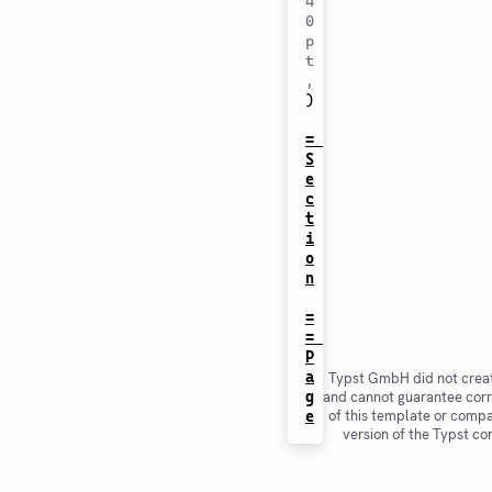
4
0
p
t
,
)
= 
S
e
c
t
i
o
n
=
= 
P
a
Typst GmbH did not creat
g
and cannot guarantee corr
of this template or compat
e
version of the Typst co