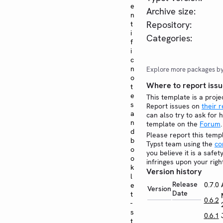
e
Archive size:
n
Repository:
t
i
Categories:
f
i
c
n
Explore more packages b
o
Where to report issu
t
e
This template is a proje
s
Report issues on
their 
a
can also try to ask for h
n
template on the
Forum
.
d
Please report this temp
b
Typst team using the
co
o
you believe it is a safe
o
infringes upon your righ
k
Version history
l
Release
0.7.0
e
Version
Date
t
0.6.2
-
s
0.6.1
t