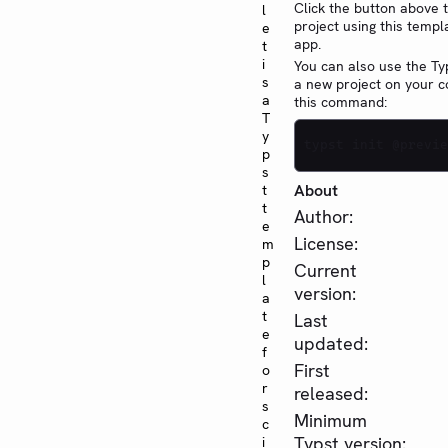
Click the button above 
l
project using this templ
e
app.
t
i
You can also use the Typ
s
a new project on your 
a
this command:
T
y
typst init @previe
p
s
About
t
t
Author:
e
License:
m
p
Current
l
version:
a
t
Last
e
updated:
f
First
o
r
released:
s
Minimum
c
Typst version:
i