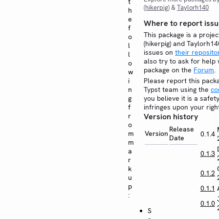
t
(hikerpig)
&
Taylorh140
h
e
Where to report issu
f
This package is a proje
o
(hikerpig) and Taylorh14
l
issues on
their reposito
l
also try to ask for help 
o
package on the
Forum
.
w
i
Please report this pack
n
Typst team using the
co
g
you believe it is a safe
f
infringes upon your righ
r
Version history
o
Release
m
Version
0.1.4
Date
m
a
0.1.3
r
k
0.1.2
u
p
0.1.1
:
0.1.0
S