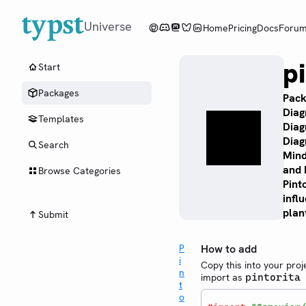
Universe
Home
Pricing
Docs
Foru
p
Start
Packages
Pack
Diag
Templates
Diag
Diag
Search
Mind
and 
Browse Categories
Pint
infl
plan
Submit
P
How to add
i
Copy this into your proj
n
import as
pintorita
t
o