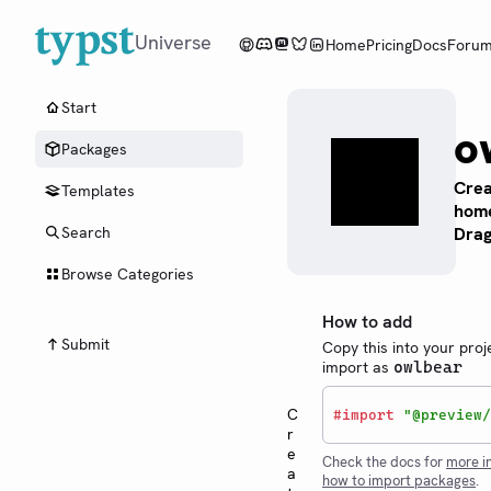
Universe
Home
Pricing
Docs
Foru
Start
o
Packages
Crea
Templates
hom
Drag
Search
Browse Categories
How to add
Submit
Copy this into your proj
import as
owlbear
C
#
import
"@preview/
r
e
Check the docs for
more i
a
how to import packages
.