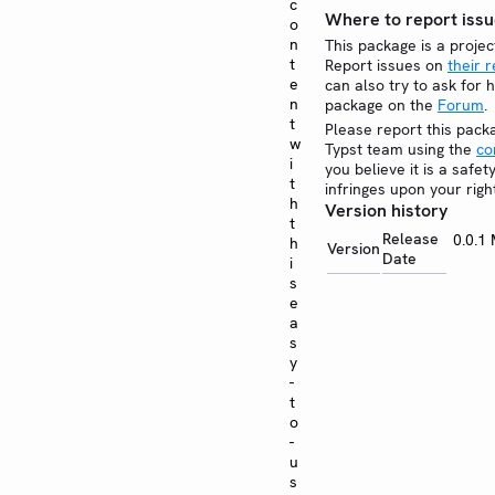
c
Where to report issu
o
n
This package is a projec
t
Report issues on
their 
e
can also try to ask for h
n
package on the
Forum
.
t
Please report this pack
w
Typst team using the
co
i
you believe it is a safe
t
infringes upon your righ
h
Version history
t
Release
0.0.1
h
Version
Date
i
s
e
a
s
y
-
t
o
-
u
s