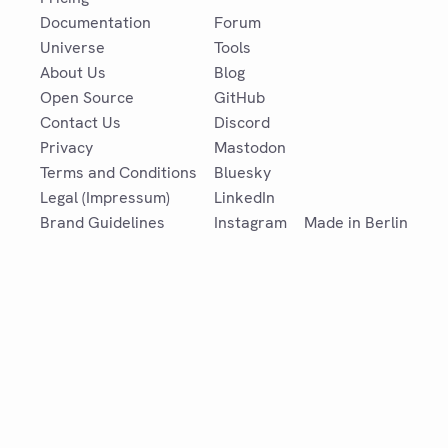
Documentation
Forum
Universe
Tools
About Us
Blog
Open Source
GitHub
Contact Us
Discord
Privacy
Mastodon
Terms and Conditions
Bluesky
Legal (Impressum)
LinkedIn
Brand Guidelines
Instagram
Made in Berlin