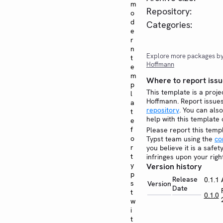
m
Repository:
o
d
Categories:
e
r
n
Explore more packages b
t
Hoffmann
e
m
Where to report issu
p
This template is a proje
l
Hoffmann. Report issue
a
repository
. You can also
t
help with this template
e
f
Please report this temp
o
Typst team using the
co
r
you believe it is a safe
t
infringes upon your righ
y
Version history
p
Release
0.1.1
s
Version
Date
t
0.1.0
w
i
t