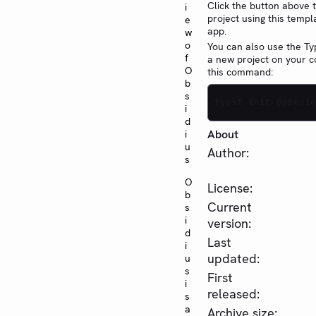
Click the button above 
project using this templ
app.
You can also use the Typ
a new project on your 
this command:
typst init @previe
About
Author:
O
License:
b
Current
s
i
version:
d
Last
i
updated:
u
s
First
i
released:
s
a
Archive size: