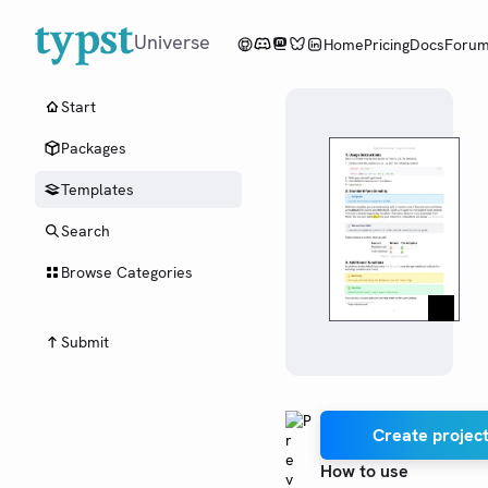
Universe
Home
Pricing
Docs
Foru
Start
Packages
Templates
Search
Browse Categories
Submit
Create project
How to use