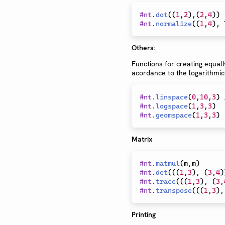
#
nt
.
dot
(
(
1
,
2
)
,
(
2
,
4
)
)
#
nt
.
normalize
(
(
1
,
4
)
,
 
Others:
Functions for creating equall
acordance to the logarithmic
#
nt
.
linspace
(
0
,
10
,
3
)
#
nt
.
logspace
(
1
,
3
,
3
)
#
nt
.
geomspace
(
1
,
3
,
3
)
Matrix
#
nt
.
matmul
(
m
,
m
)
#
nt
.
det
(
(
(
1
,
3
)
,
(
3
,
4
)
#
nt
.
trace
(
(
(
1
,
3
)
,
(
3
,
#
nt
.
transpose
(
(
(
1
,
3
)
,
Printing