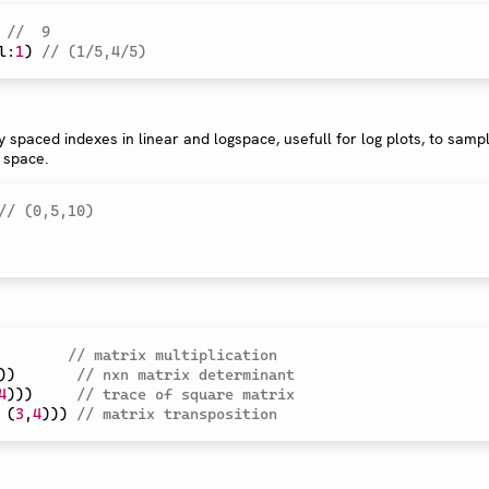
//  9
l
:
1
)
// (1/5,4/5)
y spaced indexes in linear and logspace, usefull for log plots, to sampl
 space.
// (0,5,10)
// matrix multiplication
)
)
// nxn matrix determinant
4
)
)
)
// trace of square matrix
(
3
,
4
)
)
)
// matrix transposition