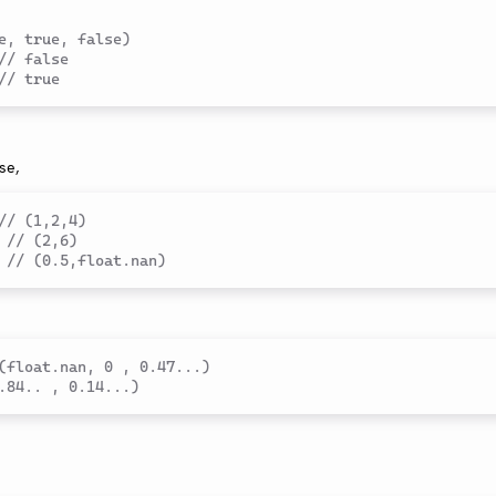
e, true, false)
// false
// true
se,
// (1,2,4)
// (2,6)
// (0.5,float.nan)
(float.nan, 0 , 0.47...)
.84.. , 0.14...)