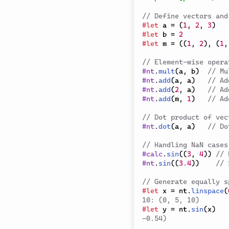
// Define vectors and
#
let
 a 
=
(
1
,
2
,
3
)
#
let
 b 
=
2
#
let
 m 
=
(
(
1
,
2
)
,
(
1
,
// Element-wise opera
#
nt
.
mult
(
a
,
 b
)
// Mu
#
nt
.
add
(
a
,
 a
)
// Ad
#
nt
.
add
(
2
,
 a
)
// Ad
#
nt
.
add
(
m
,
1
)
// Ad
// Dot product of vec
#
nt
.
dot
(
a
,
 a
)
// Do
// Handling NaN cases
#
calc
.
sin
(
(
3
,
4
)
)
// 
#
nt
.
sin
(
(
3.4
)
)
// 
// Generate equally s
#
let
 x 
=
 nt
.
linspace
(
10: (0, 5, 10)
#
let
 y 
=
 nt
.
sin
(
x
)
-0.54)