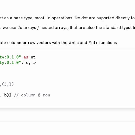
t as a base type, most 1d operations like dot are suported directly f
s we use 2d arrays / nested arrays, that are also the standard typst li
te column or row vectors with the #nt.c and #nt.r functions.
ty:0.1.0"
as
ty:0.1.0"
:
 c
,
 r

,(3,)) 
..
b
)
)
// column @ row