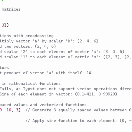
 matrices
3
)
)
tions with broadcasting
ltiply vector 'a' by scalar 'b': (2, 4, 6)
d two vectors: (2, 4, 6)
d scalar '2' to each element of vector 'a': (3, 4, 5)
d scalar '1' to each element of matrix 'm': ((2, 3), (2,
tors
t product of vector 'a' with itself: 14
 in mathematical functions
Fails, as Typst does not support vector operations direc
Sine of each element in vector: (0.14411, 0.90929)
paced values and vectorized functions
0
,
10
,
3
)
// Generate 3 equally spaced values between 0 
// Apply sine function to each element: (0, -0