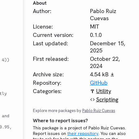
About
Author:
Pablo Ruiz
Cuevas
License:
MIT
Current version:
0.1.0
Last updated:
December 15,
2025
First released:
October 22,
 4))
2024
Archive size:
4.54 kB
Repository:
GitHub
Categories:
Utility
tly
Scripting
Explore more packages by
Pablo Ruiz Cuevas
and 
Where to report issues?
.95, 
This package is a project of Pablo Ruiz Cuevas.
Report issues on
their repository
. You can also