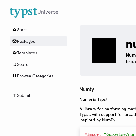
Universe
Start
n
Packages
Templates
Nume
broa
Search
Browse Categories
Numty
Submit
Numeric Typst
A library for performing mat
Typst, with support for broa
inspired by NumPy.
#
import
"@preview/num