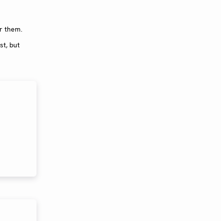
or them.
st, but