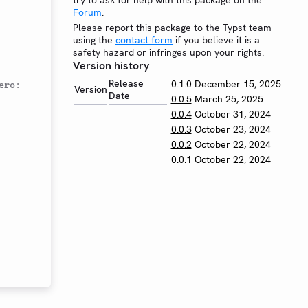
try to ask for help with this package on the
Forum
.
Please report this package to the Typst team
using the
contact form
if you believe it is a
safety hazard or infringes upon your rights.
Version history
Release
0.1.0
December 15, 2025
ro: 
Version
Date
0.0.5
March 25, 2025
0.0.4
October 31, 2024
0.0.3
October 23, 2024
0.0.2
October 22, 2024
0.0.1
October 22, 2024