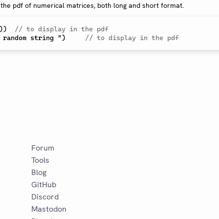
 the pdf of numerical matrices, both long and short format.
)
)  
// to display in the pdf
 random string ")     
// to display in the pdf
Forum
Tools
Blog
GitHub
Discord
Mastodon