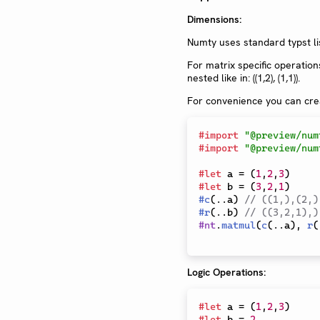
Dimensions:
Numty uses standard typst lis
For matrix specific operation
nested like in: ((1,2), (1,1)).
For convenience you can crea
#
import
"@preview/num
#
import
"@preview/num
#
let
 a 
=
(
1
,
2
,
3
)
#
let
 b 
=
(
3
,
2
,
1
)
#
c
(
..
a
)
// ((1,),(2,)
#
r
(
..
b
)
// ((3,2,1),)
#
nt
.
matmul
(
c
(
..
a
)
,
r
(
Logic Operations:
#
let
 a 
=
(
1
,
2
,
3
)
#
let
 b 
=
2