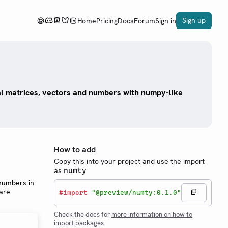
Sign up
Home
Pricing
Docs
Forum
Sign in
l matrices, vectors and numbers with numpy-like
How to add
Copy this into your project and use the import
as
numty
 numbers in
 are
#
import
"@preview/numty:0.1.0"
Check the docs for
more information on how to
import packages
.