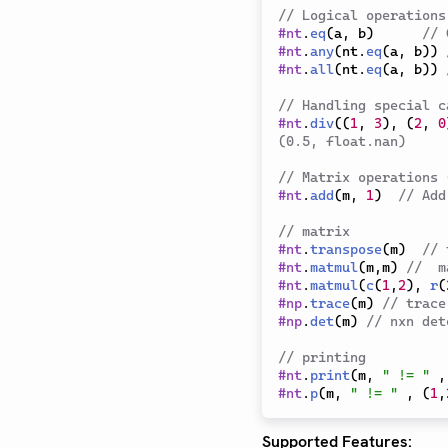
// Logical operations
#
nt
.
eq
(
a
,
 b
)
// 
#
nt
.
any
(
nt
.
eq
(
a
,
 b
)
)
#
nt
.
all
(
nt
.
eq
(
a
,
 b
)
)
// Handling special c
#
nt
.
div
(
(
1
,
3
)
,
(
2
,
0
(0.5, float.nan)
// Matrix operations 
#
nt
.
add
(
m
,
1
)
// Add
// matrix
#
nt
.
transpose
(
m
)
// 
#
nt
.
matmul
(
m
,
m
)
//  m
#
nt
.
matmul
(
c
(
1
,
2
)
,
r
(
#
np
.
trace
(
m
)
// trace
#
np
.
det
(
m
)
// nxn det
// printing
#
nt
.
print
(
m
,
" != "
,
#
nt
.
p
(
m
,
" != "
,
(
1
,
Supported Features: