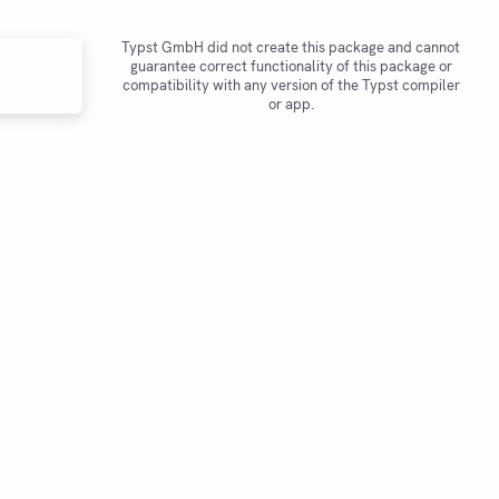
Typst GmbH did not create this package and cannot
guarantee correct functionality of this package or
compatibility with any version of the Typst compiler
or app.