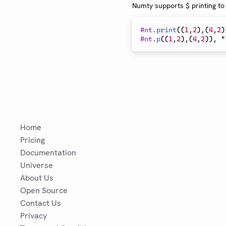
Numty supports $ printing to
#
nt
.
print
(
(
1
,
2
)
,
(
4
,
2
)
#
nt
.
p
(
(
1
,
2
)
,
(
4
,
2
)
)
, "
Home
Pricing
Documentation
Universe
About Us
Open Source
Contact Us
Privacy