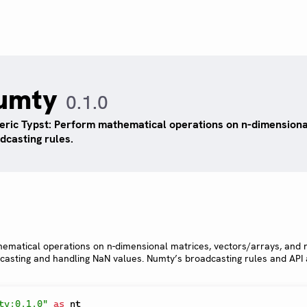
umty
0.1.0
ric Typst: Perform mathematical operations on n-dimensiona
dcasting rules.
hematical operations on n-dimensional matrices, vectors/arrays, and
dcasting and handling NaN values. Numty’s broadcasting rules and API
ty:0.1.0"
as
 nt
