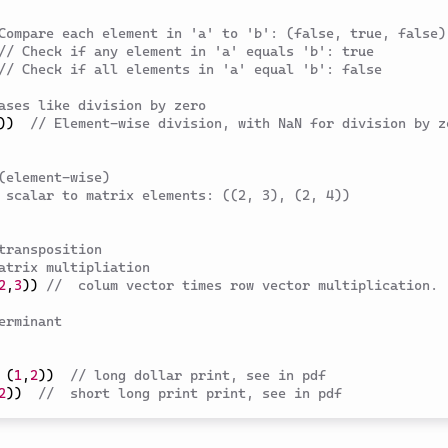
Compare each element in 'a' to 'b': (false, true, false)
// Check if any element in 'a' equals 'b': true
// Check if all elements in 'a' equal 'b': false
ases like division by zero
)
)
// Element-wise division, with NaN for division by ze
(element-wise)
 scalar to matrix elements: ((2, 3), (2, 4))
transposition
atrix multipliation
2
,
3
)
)
//  colum vector times row vector multiplication.
erminant 
(
1
,
2
)
)
// long dollar print, see in pdf 
2
)
)
//  short long print print, see in pdf 