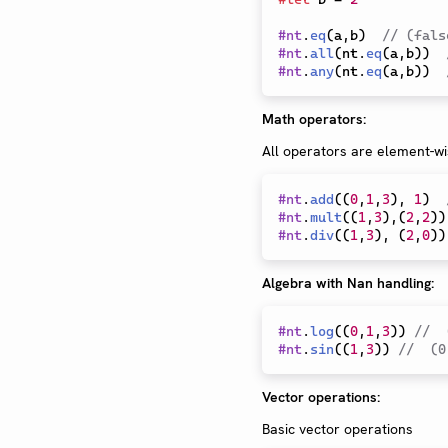
#
nt
.
eq
(
a
,
b
)
// (fals
#
nt
.
all
(
nt
.
eq
(
a
,
b
)
)
#
nt
.
any
(
nt
.
eq
(
a
,
b
)
)
Math operators:
All operators are element-wi
#
nt
.
add
(
(
0
,
1
,
3
)
,
1
)
#
nt
.
mult
(
(
1
,
3
)
,
(
2
,
2
)
)
#
nt
.
div
(
(
1
,
3
)
,
(
2
,
0
)
)
Algebra with Nan handling:
#
nt
.
log
(
(
0
,
1
,
3
)
)
//  
#
nt
.
sin
(
(
1
,
3
)
)
//  (0
Vector operations:
Basic vector operations