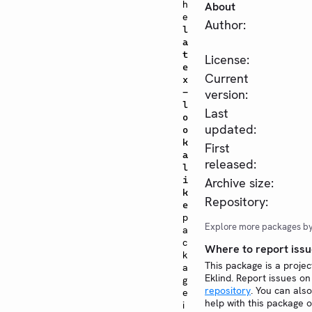
h
About
e
Author:
l
a
t
License:
e
Current
x
-
version:
l
Last
o
updated:
o
k
First
a
released:
l
i
Archive size:
k
Repository:
e
p
Explore more packages b
a
c
Where to report issu
k
This package is a projec
a
Eklind. Report issues o
g
repository
. You can also
e
help with this package 
i