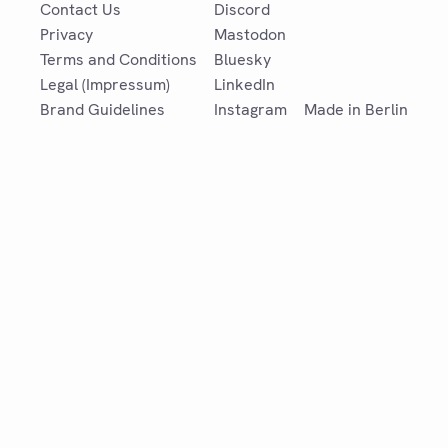
Contact Us
Discord
Privacy
Mastodon
Terms and Conditions
Bluesky
Legal (Impressum)
LinkedIn
Brand Guidelines
Instagram
Made in Berlin