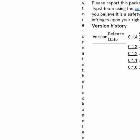
s
Please report this pack
t
Typst team using the
co
o
you believe it is a safe
r
infringes upon your righ
e
Version history
-
Release
c
Version
0.1.4
Date
r
0.1.3
e
a
0.1.2
t
0.1.1
e
0.1.0
t
h
e
l
o
o
k
a
n
d
f
e
e