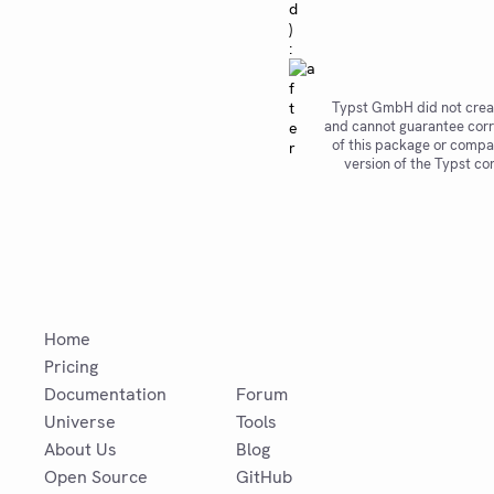
d
)
:
Typst GmbH did not crea
and cannot guarantee corr
of this package or compat
version of the Typst co
Home
Pricing
Documentation
Forum
Universe
Tools
About Us
Blog
Open Source
GitHub