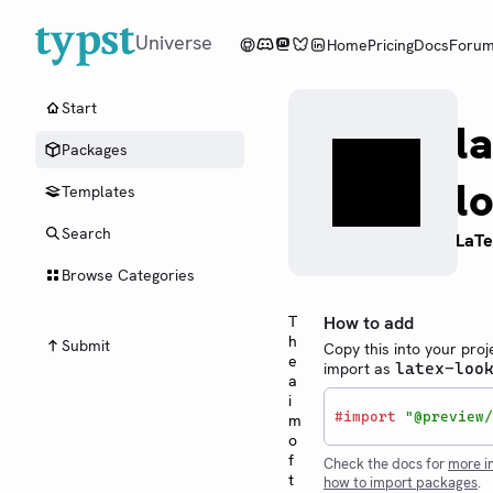
Universe
Home
Pricing
Docs
Foru
Start
l
Packages
l
Templates
Search
LaTe
Browse Categories
T
How to add
h
Submit
Copy this into your proj
e
import as
latex-loo
a
i
#
import
"@preview/
m
o
f
Check the docs for
more i
t
how to import packages
.