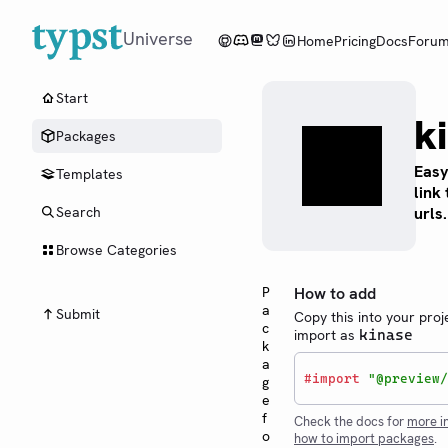
Universe
Home
Pricing
Docs
Foru
Start
k
Packages
Easy
Templates
link
urls.
Search
Browse Categories
P
How to add
a
Submit
Copy this into your proj
c
import as
kinase
k
a
#
import
"@preview/
g
e
f
Check the docs for
more i
o
how to import packages
.