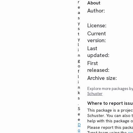
r
About
e
Author:
a
s
y
License:
s
Current
t
y
version:
l
Last
i
updated:
n
g
First
o
released:
f
l
Archive size:
i
n
Explore more packages b
k
Schuster
s
Where to report issu
.
S
This package is a projec
e
Schuster. You can also t
e
help with this package 
D
Please report this pack
o
Typst team using the
co