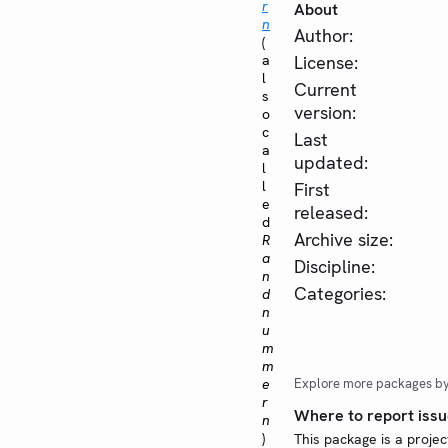
r
About
n
Author:
(
a
License:
l
Current
s
version:
o
c
Last
a
updated:
l
l
First
e
released:
d
Archive size:
R
a
Discipline:
n
Categories:
d
n
u
m
m
e
Explore more packages b
r
Where to report issu
n
)
This package is a projec