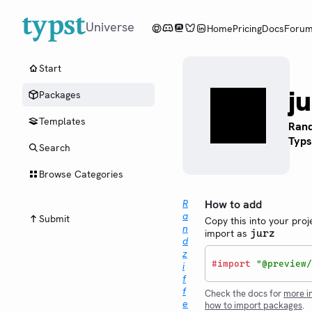
Universe
Home
Pricing
Docs
Foru
Start
j
Packages
Templates
Rand
Typs
Search
Browse Categories
R
How to add
a
Submit
Copy this into your proj
n
import as
jurz
d
z
#
import
"@preview/
i
f
f
Check the docs for
more i
e
how to import packages
.