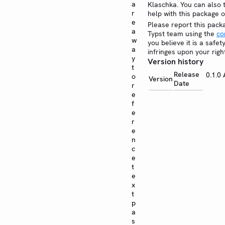
a
Klaschka. You can also t
r
help with this package 
e
Please report this pack
a
Typst team using the
co
w
you believe it is a safe
a
infringes upon your righ
y
Version history
t
Release
0.1.0
o
Version
Date
r
e
f
e
r
e
n
c
e
t
e
x
t
p
a
s