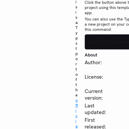
i
Click the button above 
s
project using this templ
i
app.
s
You can also use the Typ
a
a new project on your 
T
this command:
y
p
typst init @previe
s
t
p
About
o
Author:
r
t
o
License:
f
t
h
Current
e
version:
o
Last
ff
i
updated:
c
First
i
released:
a