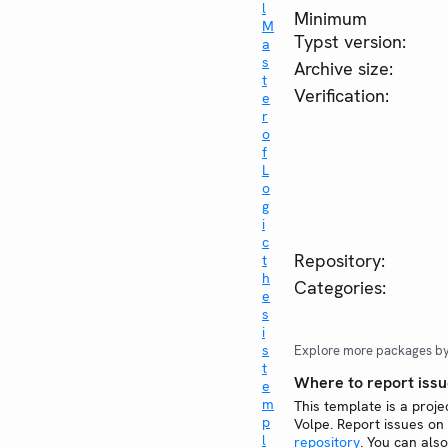
l
Minimum
M
Typst version:
a
s
Archive size:
t
Verification:
e
r
o
f
L
o
g
i
c
Repository:
t
h
Categories:
e
s
i
s
Explore more packages b
t
Where to report issu
e
m
This template is a proje
p
Volpe. Report issues on
l
repository
. You can also