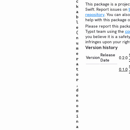
c
This package is a projec
k
Swift. Report issues on
a
repository
. You can also
b
help with this package 
l
Please report this pack
e
Typst team using the
co
(
you believe it is a safe
n
infringes upon your righ
u
Version history
m
e
Release
Version
0.2.0
r
Date
a
t
0.1.0
o
r
,
d
e
n
o
m
i
n
a