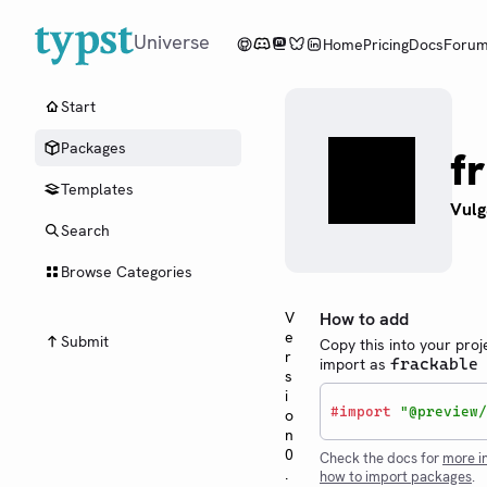
Universe
Home
Pricing
Docs
Foru
Start
Packages
f
Templates
Vulg
Search
Browse Categories
V
How to add
e
Submit
Copy this into your proj
r
import as
frackable
s
i
#
import
"@preview/
o
n
0
Check the docs for
more i
.
how to import packages
.