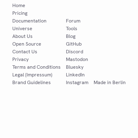
Home
Pricing
Documentation
Forum
Universe
Tools
About Us
Blog
Open Source
GitHub
Contact Us
Discord
Privacy
Mastodon
Terms and Conditions
Bluesky
Legal (Impressum)
LinkedIn
Brand Guidelines
Instagram
Made in Berlin