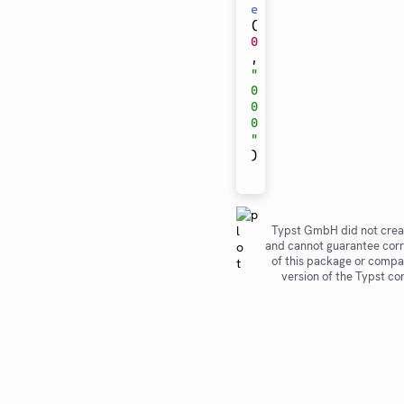
e
(
0
,
"
0
0
0
"
)
Typst GmbH did not crea
and cannot guarantee corr
of this package or compat
version of the Typst co