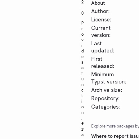
2
About
.
Author:
0
License:
P
Current
r
o
version:
v
Last
i
updated:
d
e
First
s
released:
a
f
Minimum
u
Typst version:
n
Archive size:
c
t
Repository:
i
Categories:
o
n
,
f
Explore more packages b
r
a
Where to report issu