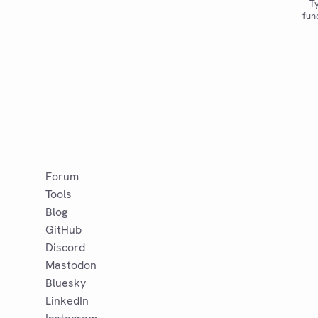
Ty
fun
Forum
Tools
Blog
GitHub
Discord
Mastodon
Bluesky
LinkedIn