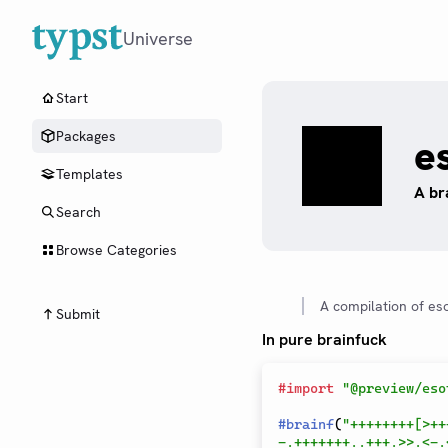
Universe
Start
Packages
e
Templates
A br
Search
Browse Categories
A compilation of es
Submit
In pure brainfuck
#
import
"@preview/eso
#
brainf
(
"++++++++[>++
-.+++++++..+++.>>.<-.