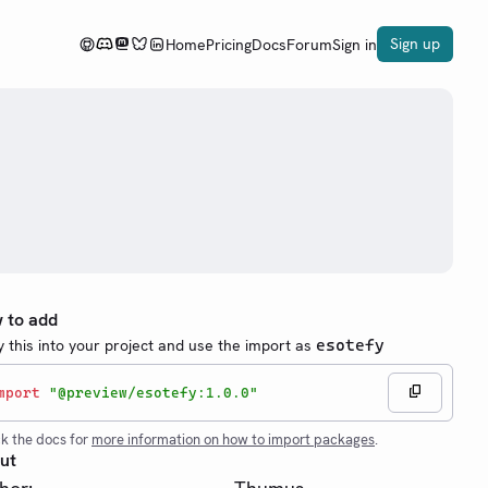
Sign up
Home
Pricing
Docs
Forum
Sign in
 to add
 this into your project and use the import as
esotefy
mport
"@preview/esotefy:1.0.0"
k the docs for
more information on how to import packages
.
ut