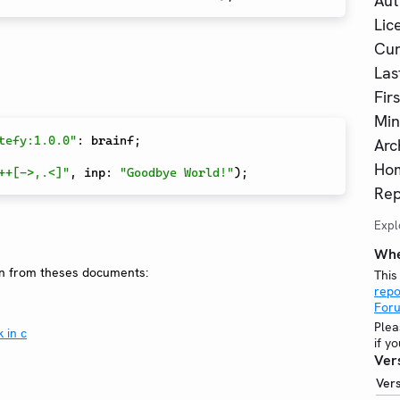
Aut
Lic
Cur
Las
Fir
Min
tefy:1.0.0"
:
 brainf
;
Arc
Ho
++[->,.<]"
,
 inp
:
"Goodbye World!"
)
;
Rep
Expl
Whe
on from theses documents:
This
repo
For
Plea
 in c
if y
Ver
Ver