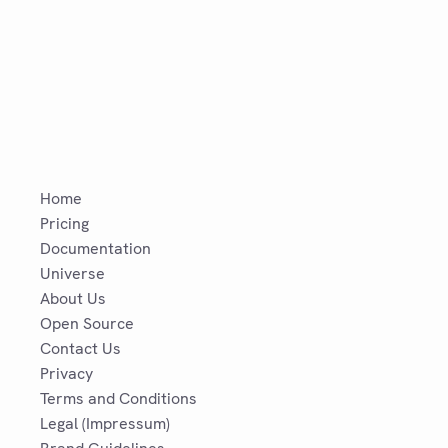
Home
Pricing
Documentation
Universe
About Us
Open Source
Contact Us
Privacy
Terms and Conditions
Legal (Impressum)