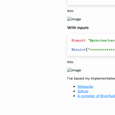
Into
With inputs
#
import
"@preview/eso
#
brainf
(
"++++++++++++
Into
I’ve based my implementati
Wikipedia
Github
A compiler of Brainfuck