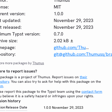
hor:
Thumus
ense:
MIT
rent version:
1.0.0
t updated:
November 29, 2023
st released:
November 29, 2023
imum Typst version:
0.7.0
hive size:
2.02 kB
mepage:
github.com/Thumuss/brainfuck
ository:
git@github.com:Thumuss/brai
ore more packages by
Thumus
re to report issues?
 package is a project of Thumus. Report issues on
their
sitory
. You can also try to ask for help with this package on the
um
.
se report this package to the Typst team using the
contact form
ou believe it is a safety hazard or infringes upon your rights.
sion history
sion
Release Date
1.0.0
November 29, 2023