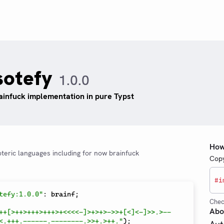
sotefy
1.0.0
ainfuck implementation in pure Typst
How
oteric languages including for now brainfuck
Copy
#
i
tefy:1.0.0"
:
 brainf
;
Chec
Abo
++[>++>+++>+++>+<<<<-]>+>+>->>+[<]<-]>>.>--
<.+++.------.--------.>>+.>++."
)
;