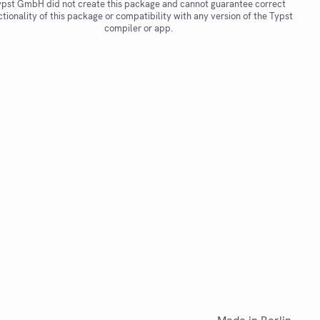
pst GmbH did not create this package and cannot guarantee correct
ctionality of this package or compatibility with any version of the Typst
compiler or app.