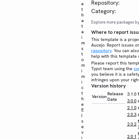
Repository:
e
t
Category:
h
a
Explore more packages b
t
a
Where to report issu
i
This template is a proje
m
Aucejo. Report issues 
s
repository
. You can also
t
help with this template
o
Please report this temp
m
Typst team using the
co
i
you believe it is a safe
m
infringes upon your righ
i
Version history
c
t
Release
3.1.0
Version
h
Date
3.0.0
e
2.1.0
E
2.0.3
l
s
2.0.2
e
v
2.0.1
i