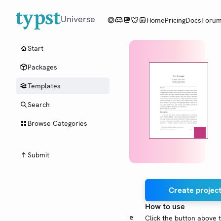
Universe
Home
Pricing
Docs
Foru
Start
Packages
Templates
Search
Browse Categories
Submit
Create project
How to use
e
Click the button above 