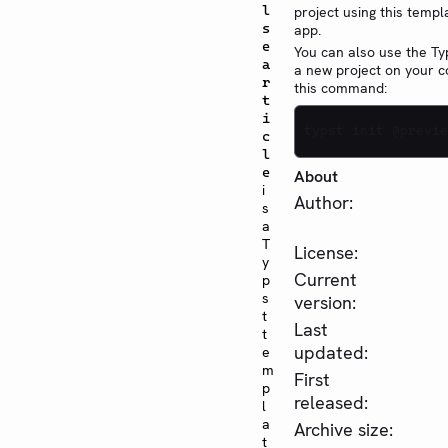
l
project using this templ
s
app.
e
You can also use the Typ
a
a new project on your 
r
this command:
t
i
typst init @previe
c
l
e
About
i
Author:
s
a
T
License:
y
Current
p
s
version:
t
Last
t
updated:
e
m
First
p
released:
l
a
Archive size:
t