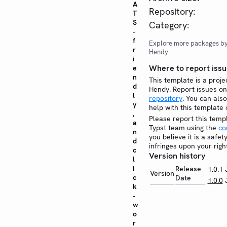
A
Repository:
T
S
Category:
-
f
Explore more packages b
r
Hendy
i
Where to report issu
e
n
This template is a proje
d
Hendy. Report issues o
l
repository
. You can also
y
help with this template
,
Please report this temp
a
Typst team using the
co
n
you believe it is a safe
d
infringes upon your righ
c
Version history
l
i
Release
1.0.1
Version
c
Date
1.0.0
k
-
w
o
r