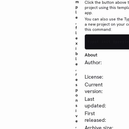
m
Click the button above 
p
project using this templ
l
app.
e
You can also use the Typ
,
a new project on your 
f
this command:
l
e
typst init @previe
x
i
b
About
l
Author:
e
,
r
License:
e
Current
s
p
version:
o
Last
n
updated:
s
i
First
v
released:
e
,
Archive size: