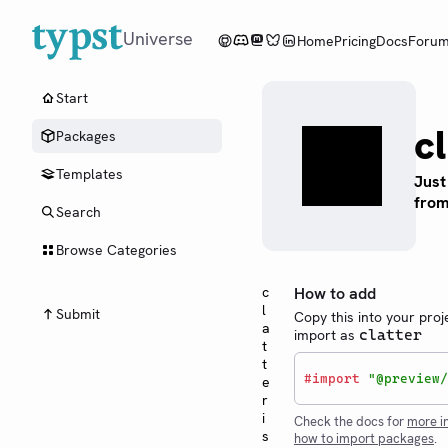
Universe
Home
Pricing
Docs
Foru
Start
c
Packages
Templates
Just
from
Search
Browse Categories
c
How to add
l
Submit
Copy this into your proj
a
import as
clatter
t
t
#
import
"@preview/
e
r
i
Check the docs for
more i
s
how to import packages
.