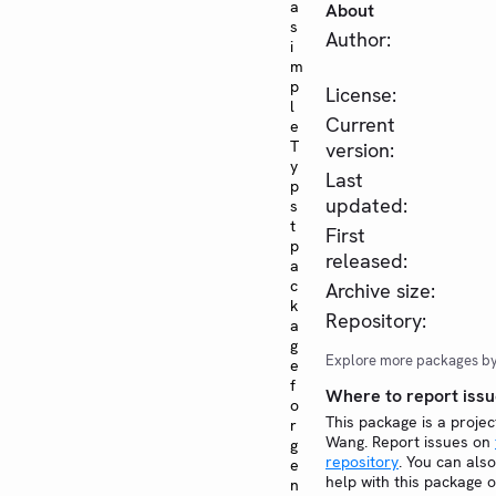
a
About
s
Author:
i
m
p
License:
l
Current
e
T
version:
y
Last
p
updated:
s
t
First
p
released:
a
c
Archive size:
k
Repository:
a
g
Explore more packages b
e
f
Where to report issu
o
This package is a projec
r
Wang. Report issues on
g
repository
. You can also
e
help with this package 
n