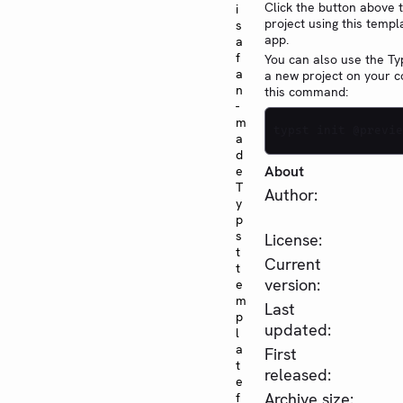
Click the button above 
i
project using this templ
s
app.
a
f
You can also use the Typ
a
a new project on your 
n
this command:
-
m
typst init @previe
a
d
About
e
T
Author:
y
p
s
License:
t
Current
t
version:
e
m
Last
p
updated:
l
a
First
t
released:
e
Archive size:
f