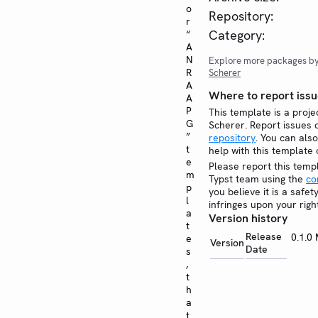
o
Repository:
r
Category:
“
A
N
Explore more packages b
R
Scherer
A
Where to report issu
A
P
This template is a proje
G
Scherer. Report issues
”
repository
. You can also
t
help with this template
e
Please report this temp
m
Typst team using the
co
p
you believe it is a safe
l
infringes upon your righ
a
Version history
t
Release
0.1.0
e
Version
Date
s
,
t
h
a
t