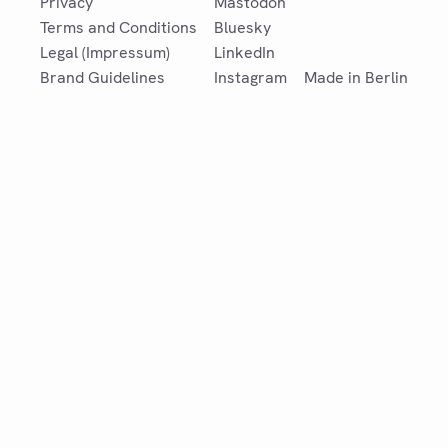
Privacy
Mastodon
Terms and Conditions
Bluesky
Legal (Impressum)
LinkedIn
Brand Guidelines
Instagram
Made in Berlin