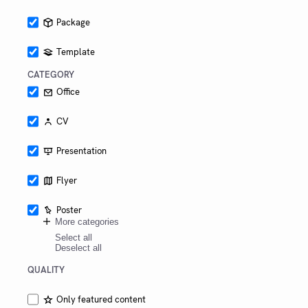
Package
Template
CATEGORY
Office
CV
Presentation
Flyer
Poster
More categories
Select all
Deselect all
QUALITY
Only featured content