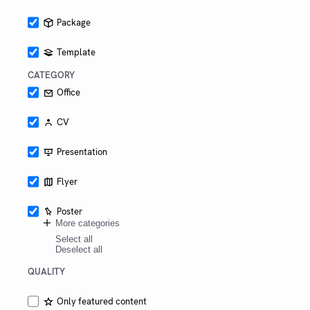
Austria,
especially
Package
campus
Hagenberg.
Template
CATEGORY
Office
CV
Presentation
Flyer
Poster
More categories
Select all
Deselect all
QUALITY
Only featured content