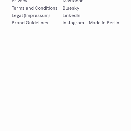
Privacy
Mastodon
Terms and Conditions
Bluesky
Legal (Impressum)
LinkedIn
Brand Guidelines
Instagram
Made in Berlin