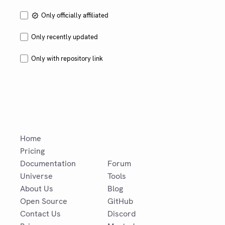
Only officially affiliated
Only recently updated
Only with repository link
Home
Pricing
Documentation
Forum
Universe
Tools
About Us
Blog
Open Source
GitHub
Contact Us
Discord