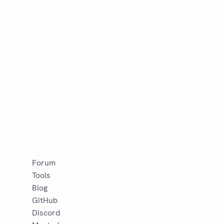
Forum
Tools
Blog
GitHub
Discord