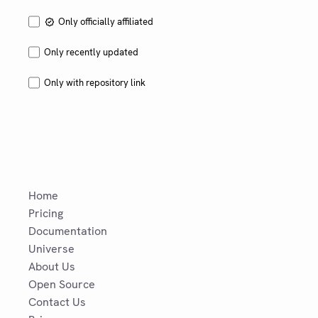
Only officially affiliated
Only recently updated
Only with repository link
Home
Pricing
Documentation
Universe
About Us
Open Source
Contact Us