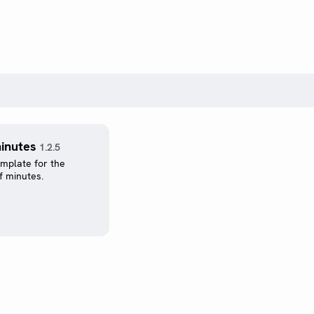
inutes
1.2.5
emplate for the
f minutes.