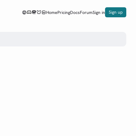
Sign up
Home
Pricing
Docs
Forum
Sign in