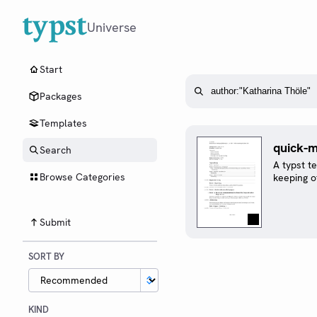
Universe
Start
Packages
Templates
quick-m
Search
A typst t
Browse Categories
keeping o
Submit
SORT BY
KIND