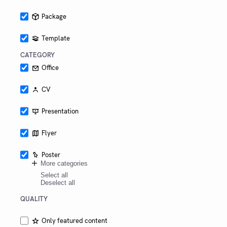
Package
Template
CATEGORY
Office
CV
Presentation
Flyer
Poster
More categories
Select all
Deselect all
QUALITY
Only featured content