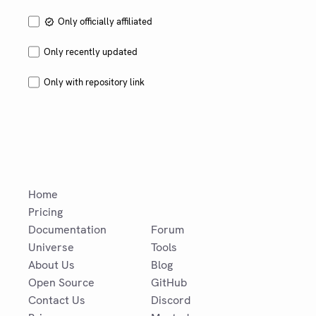
Only officially affiliated
Only recently updated
Only with repository link
Home
Pricing
Documentation
Forum
Universe
Tools
About Us
Blog
Open Source
GitHub
Contact Us
Discord