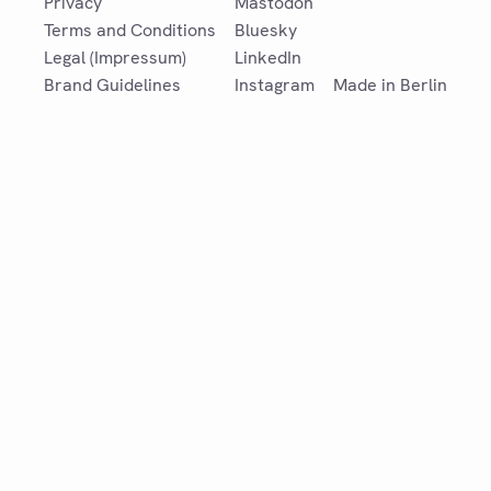
Privacy
Mastodon
Terms and Conditions
Bluesky
Legal (Impressum)
LinkedIn
Brand Guidelines
Instagram
Made in Berlin