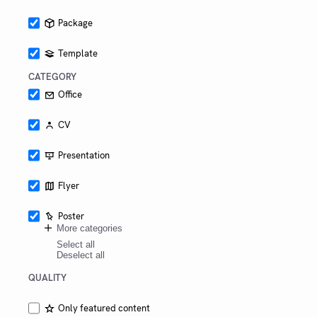
other
schools
Package
as
well.
Template
CATEGORY
Office
CV
Presentation
Flyer
Poster
More categories
Select all
Deselect all
QUALITY
Only featured content