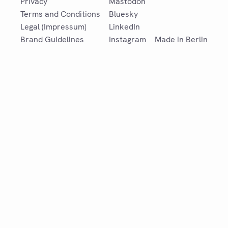
Privacy
Mastodon
Terms and Conditions
Bluesky
Legal (Impressum)
LinkedIn
Brand Guidelines
Instagram
Made in Berlin