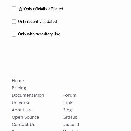
Only officially affiliated
Only recently updated
Only with repository link
Home
Pricing
Documentation
Forum
Universe
Tools
About Us
Blog
Open Source
GitHub
Contact Us
Discord