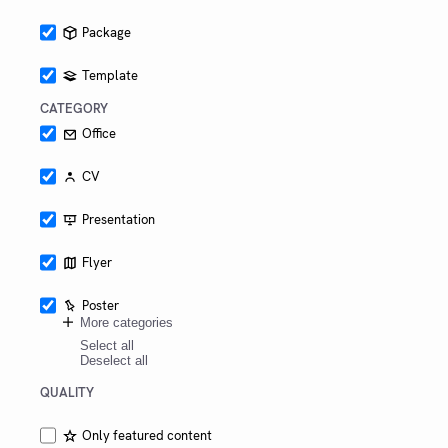
Package
Template
CATEGORY
Office
CV
Presentation
Flyer
Poster
More categories
Select all
Deselect all
QUALITY
Only featured content