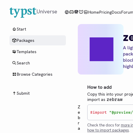
Universe
Home
Pricing
Docs
Foru
Start
z
Packages
A li
Templates
pack
bloc
Search
highl
Browse Categories
How to add
Submit
Copy this into your proj
import as
zebraw
Z
e
#
import
"@preview/
b
r
Check the docs for
more i
a
how to import packages
.