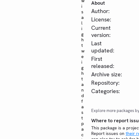
w
About
i
Author:
s
a
License:
l
Current
i
g
version:
h
Last
t
updated:
w
e
First
i
released:
g
h
Archive size:
t
Repository:
a
n
Categories:
d
f
a
Explore more packages b
s
t
Where to report issu
p
This package is a projec
a
Report issues on
their 
c