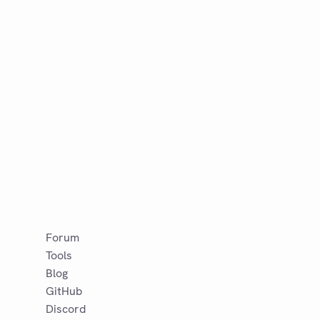
Forum
Tools
Blog
GitHub
Discord