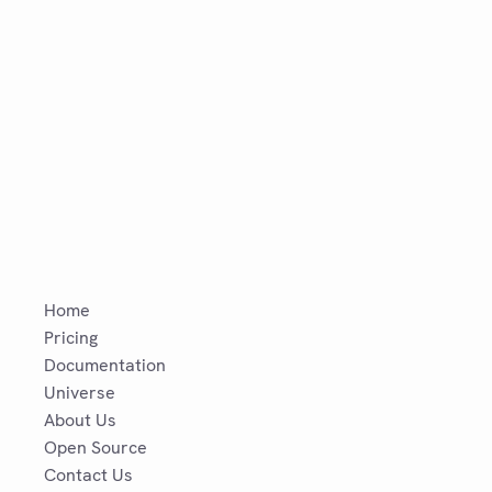
Home
Pricing
Documentation
Universe
About Us
Open Source
Contact Us