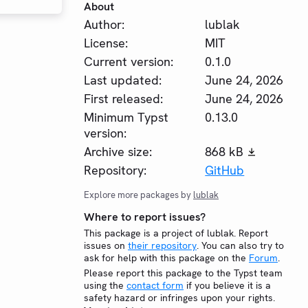
About
Author:
lublak
License:
MIT
Current version:
0.1.0
Last updated:
June 24, 2026
First released:
June 24, 2026
Minimum Typst
0.13.0
version:
Archive size:
868 kB
Repository:
GitHub
Explore more packages by
lublak
Where to report issues?
This package is a project of lublak. Report
issues on
their repository
. You can also try to
ask for help with this package on the
Forum
.
Please report this package to the Typst team
using the
contact form
if you believe it is a
safety hazard or infringes upon your rights.