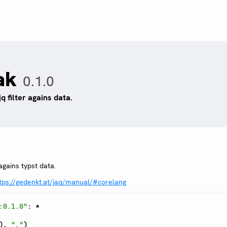
ak
0.1.0
jq filter agains data.
 agains typst data.
tps://gedenkt.at/jaq/manual/#corelang
:0.1.0"
:
*
)
,
"."
)