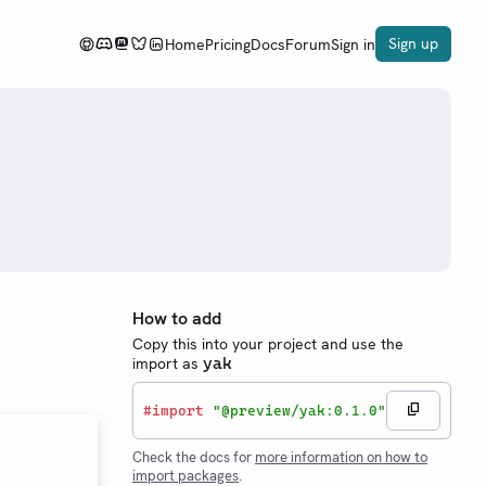
Sign up
Home
Pricing
Docs
Forum
Sign in
How to add
Copy this into your project and use the
import as
yak
#
import
"@preview/yak:0.1.0"
Check the docs for
more information on how to
import packages
.