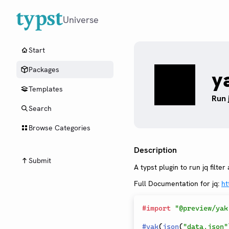
Universe
Start
Packages
y
Templates
Run 
Search
Browse Categories
Description
Submit
A typst plugin to run jq filter
Full Documentation for jq:
ht
#
import
"@preview/yak
#
yak
(
json
(
"data.json"