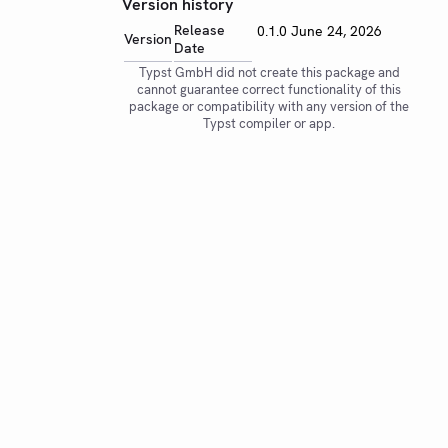
Version history
Release
0.1.0
June 24, 2026
Version
Date
Typst GmbH did not create this package and
cannot guarantee correct functionality of this
package or compatibility with any version of the
Typst compiler or app.