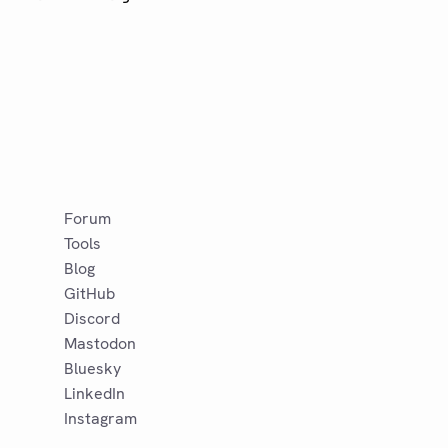
Forum
Tools
Blog
GitHub
Discord
Mastodon
Bluesky
LinkedIn
Instagram