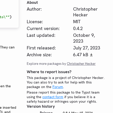
About
Author:
Christopher
Hecker
to\""
)
License:
MIT
Current version:
0.4.2
Last updated:
October 9,
2023
First released:
July 27, 2023
 They can
Archive size:
6.47 kB
Explore more packages by
Christopher Hecker
Where to report issues?
This package is a project of Christopher Hecker.
You can also try to ask for help with this
een the
package on the
Forum
.
Please report this package to the Typst team
using the
contact form
if you believe it is a
safety hazard or infringes upon your rights.
Version history
be inserted
), and
)
Release