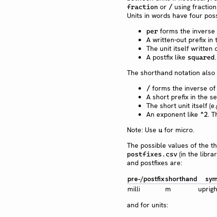
or
using fraction
fraction
/
Units in words have four poss
forms the inverse o
per
A written-out prefix in 
The unit itself written 
A postfix like
squared
The shorthand notation also 
forms the inverse of 
/
A short prefix in the se
The short unit itself (e
An exponent like
. T
^2
Note: Use
for micro.
u
The possible values of the t
(in the libra
postfixes.csv
and postfixes are:
pre-/postfix
shorthand
sym
milli
m
uprigh
and for units: