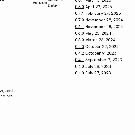
0.8.1
May 15, 2026
Version
Date
0.8.0
April 22, 2026
0.7.1
February 24, 2025
0.7.0
November 28, 2024
0.6.1
November 18, 2024
0.6.0
May 23, 2024
0.5.0
March 26, 2024
0.4.3
October 22, 2023
0.4.2
October 9, 2023
0.4.1
September 3, 2023
0.4.0
July 28, 2023
0.1.0
July 27, 2023
, and
sv
the pre-