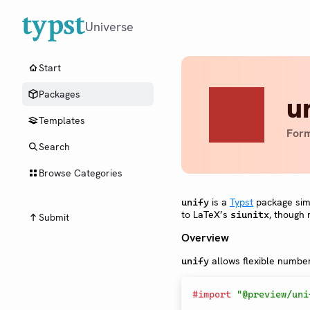
Universe
Start
Packages
u
Templates
Form
Search
Browse Categories
is a
Typst
package simpl
unify
to LaTeX’s
, though 
siunitx
Submit
Overview
allows flexible numbers
unify
#
import
"@preview/uni