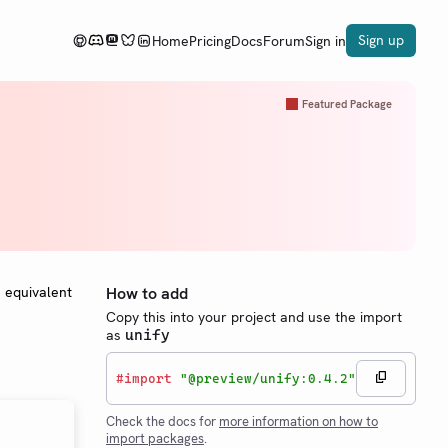
Sign up
Home
Pricing
Docs
Forum
Sign in
Featured Package
e equivalent
How to add
Copy this into your project and use the import
as
unify
#
import
"@preview/unify:0.4.2"
Check the docs for
more information on how to
import packages
.