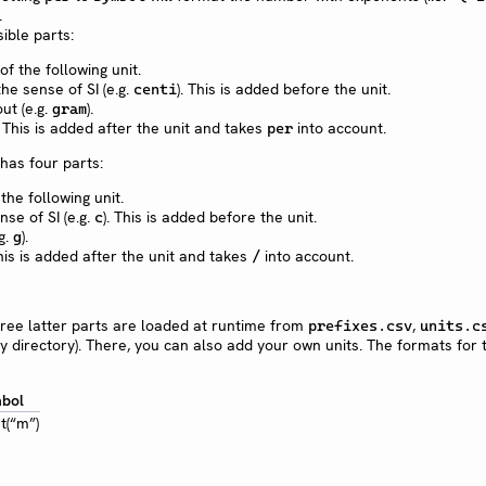
.
ible parts:
f the following unit.
the sense of SI (e.g.
). This is added before the unit.
centi
out (e.g.
).
gram
. This is added after the unit and takes
into account.
per
has four parts:
the following unit.
nse of SI (e.g.
). This is added before the unit.
c
.g.
).
g
his is added after the unit and takes
into account.
/
hree latter parts are loaded at runtime from
,
prefixes.csv
units.c
ry directory). There, you can also add your own units. The formats for 
bol
t(“m”)