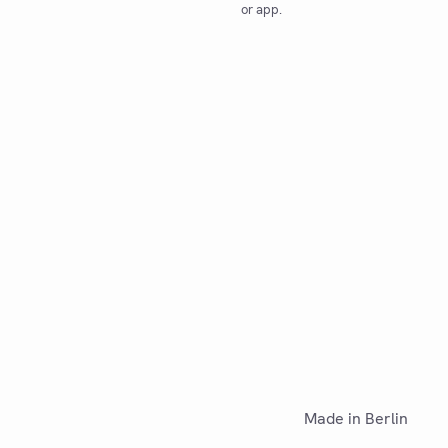
or app.
Made in Berlin