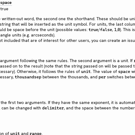
space
true
he written-out word, the second one the shorthand. These should be un
tring that will be inserted as the unit symbol. For units, the last colu
ld be space before the unit (possible values:
/
,
,
). This 
true
false
1
0
ngle units (e.g. arcseconds).
not included that are of interest for other users, you can create an issu
t argument following the same rules. The second argument is a unit. If
e passed on to the result (note that the string passed on will be passed 
cessary). Otherwise, it follows the rules of
. The value of
wi
unit
space
cessary,
between the thousands, and
switches betw
thousandsep
per
 the first two arguments. If they have the same exponent, it is automat
l can be changed with
, and the space between the numbe
delimiter
ion of
and
.
unit
range