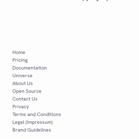
Home
Pricing
Documentation
Universe
About Us
Open Source
Contact Us
Privacy
Terms and Conditions
Legal (Impressum)
Brand Guidelines