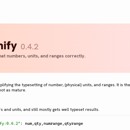
nify
0.4.2
at numbers, units, and ranges correctly.
ifying the typesetting of number, (physical) units, and ranges. It is th
not as mature.
 and units, and still mostly gets well typeset results.
fy:0.4.2"
:
 num
,
qty
,
numrange
,
qtyrange
