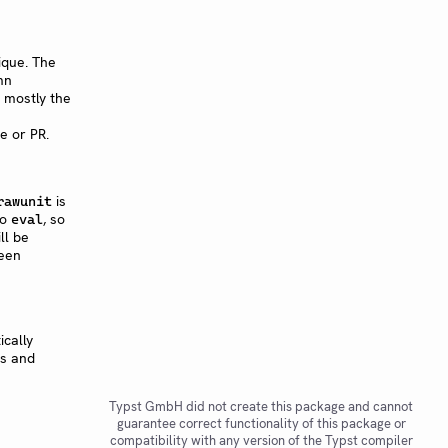
ique. The
mn
is mostly the
e or PR.
is
rawunit
to
, so
eval
ll be
een
ically
rs and
Typst GmbH did not create this package and cannot
guarantee correct functionality of this package or
compatibility with any version of the Typst compiler