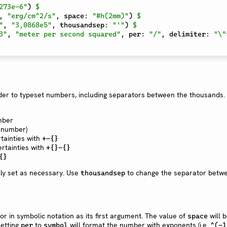
273e-6"
)
$
,
"erg/cm^2/s"
,
 space
:
"#h(2mm)"
)
$
"
,
"3,0868e5"
,
 thousandsep
:
"'"
)
$
3"
,
"meter per second squared"
,
 per
:
"/"
,
 delimiter
:
"\"
rder to typeset numbers, including separators between the thousands.
ber
 number)
tainties with
+-{}
rtainties with
+{}-{}
{}
ly set as necessary. Use
to change the separator betw
thousandsep
or in symbolic notation as its first argument. The value of
will 
space
Setting
to
will format the number with exponents (i.e.
per
symbol
^(-1