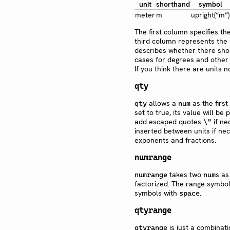
unit
shorthand
symbol
meter
m
upright(“m”)
The first column specifies t
third column represents the s
describes whether there shou
cases for degrees and other a
If you think there are units 
qty
allows a
as the firs
qty
num
set to true, its value will b
add escaped quotes
if ne
\"
inserted between units if ne
exponents and fractions.
numrange
takes two
s as
numrange
num
factorized. The range symbo
symbols with
.
space
qtyrange
is just a combinat
qtyrange