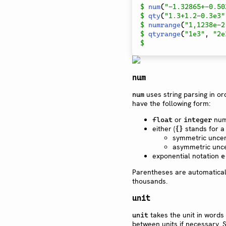
$
num
(
"-1.32865+-0.50
$
qty
(
"1.3+1.2-0.3e3"
$
numrange
(
"1,1238e-2
$
qtyrange
(
"1e3"
,
"2e
$
num
uses string parsing in o
num
have the following form:
or
num
float
integer
either (
stands for a
{}
symmetric uncer
asymmetric unce
exponential notation
e
Parentheses are automatical
thousands.
unit
takes the unit in words 
unit
between units if necessary. 