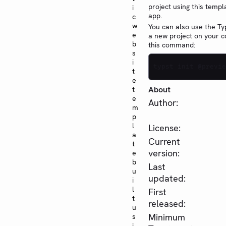
project using this templ
i
app.
c
w
You can also use the Typ
e
a new project on your 
b
this command:
s
i
typst init @previe
t
e
About
t
e
Author:
m
p
l
License:
a
Current
t
version:
e
b
Last
u
updated:
i
l
First
t
released:
u
Minimum
s
i