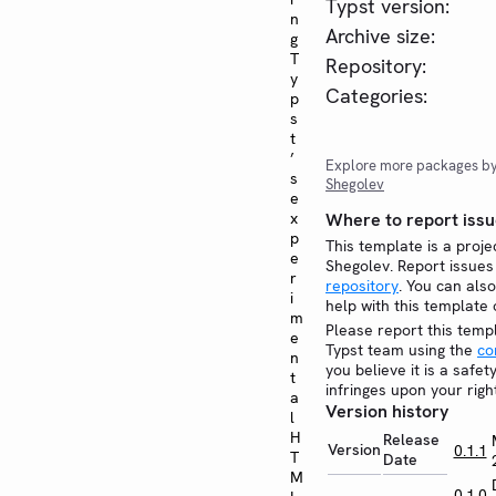
Typst version:
n
Archive size:
g
T
Repository:
y
Categories:
p
s
t
’
Explore more packages b
s
Shegolev
e
x
Where to report issu
p
This template is a proje
e
Shegolev. Report issue
r
repository
. You can also
i
help with this template
m
Please report this temp
e
Typst team using the
co
n
you believe it is a safe
t
infringes upon your righ
a
Version history
l
H
Release
Version
0.1.1
T
Date
M
0.1.0