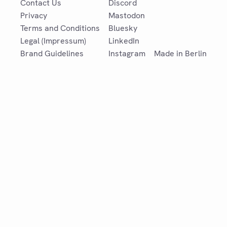
Contact Us
Discord
Privacy
Mastodon
Terms and Conditions
Bluesky
Legal (Impressum)
LinkedIn
Brand Guidelines
Instagram
Made in Berlin