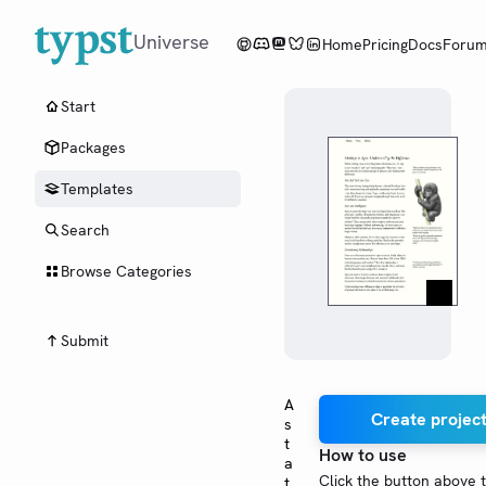
Universe
Home
Pricing
Docs
Foru
Start
Packages
Templates
Search
Browse Categories
Submit
A
Create project
s
t
How to use
a
Click the button above 
t