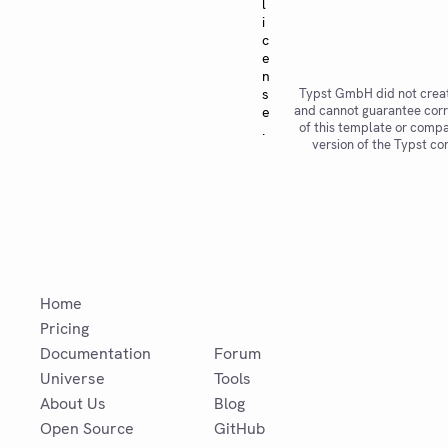
l
i
c
e
n
s
Typst GmbH did not creat
and cannot guarantee corr
e
of this template or compat
.
version of the Typst co
Home
Pricing
Documentation
Forum
Universe
Tools
About Us
Blog
Open Source
GitHub