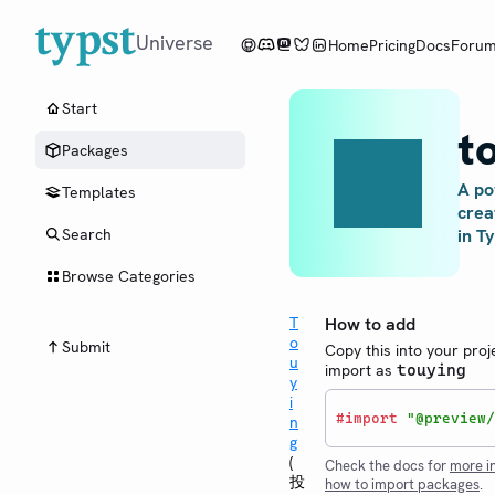
Universe
Home
Pricing
Docs
Foru
Start
t
Packages
A po
Templates
crea
in Ty
Search
Browse Categories
T
How to add
o
Submit
Copy this into your proj
u
import as
touying
y
i
#
import
"@preview/
n
g
(
Check the docs for
more i
投
how to import packages
.