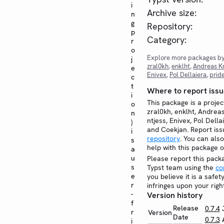
i
Archive size:
n
g
Repository:
p
Category:
r
o
Explore more packages b
j
zral0kh
,
enklht
,
Andreas K
e
Enivex
,
Pol Dellaiera
,
prid
c
t
Where to report issu
i
This package is a proje
o
zral0kh, enklht, Andreas
n
ntjess, Enivex, Pol Della
)
and Coekjan. Report is
i
repository
. You can also
s
help with this package 
a
u
Please report this pack
s
Typst team using the
co
e
you believe it is a safe
r
infringes upon your righ
-
Version history
f
Release
0.7.4
r
Version
Date
0.7.3
i