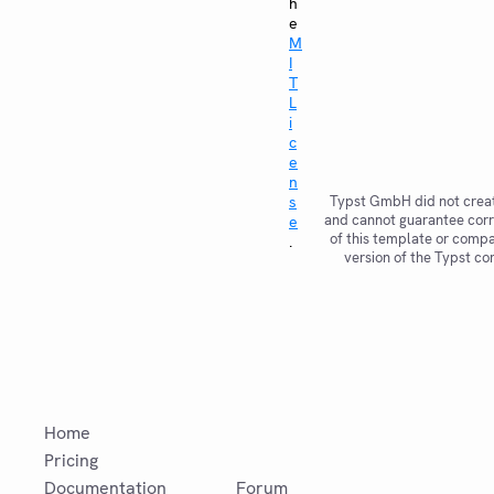
h
e
M
I
T
L
i
c
e
n
s
Typst GmbH did not creat
and cannot guarantee corr
e
of this template or compat
.
version of the Typst co
Home
Pricing
Documentation
Forum