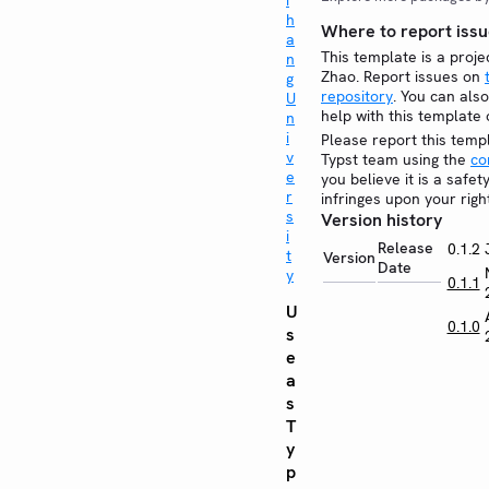
i
h
Where to report issu
a
This template is a proje
n
Zhao. Report issues on
g
repository
. You can also
U
help with this template
n
i
Please report this temp
v
Typst team using the
co
e
you believe it is a safe
r
infringes upon your righ
s
Version history
i
Release
0.1.2
t
Version
Date
y
0.1.1
U
0.1.0
s
e
a
s
T
y
p