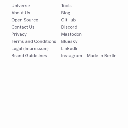
Universe
Tools
About Us
Blog
Open Source
GitHub
Contact Us
Discord
Privacy
Mastodon
Terms and Conditions
Bluesky
Legal (Impressum)
LinkedIn
Brand Guidelines
Instagram
Made in Berlin