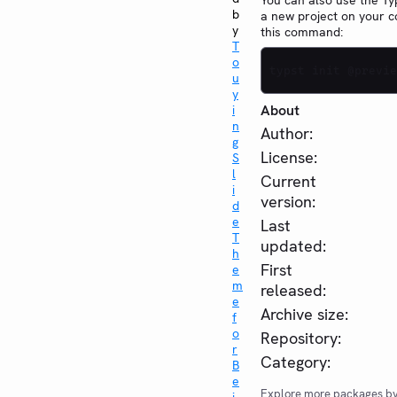
You can also use the Typ
b
a new project on your 
y
this command:
T
o
typst init @previe
u
y
About
i
n
Author:
g
License:
S
l
Current
i
version:
d
e
Last
T
updated:
h
First
e
m
released:
e
Archive size:
f
o
Repository:
r
Category:
B
e
Explore more packages b