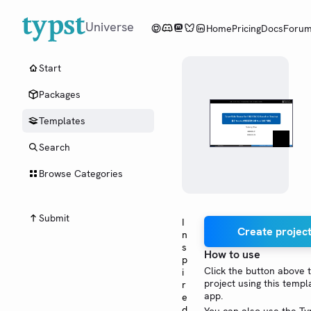
Universe
Home
Pricing
Docs
Foru
Start
Packages
Templates
Search
Browse Categories
Submit
I
Create project
n
s
How to use
p
Click the button above 
i
project using this templ
r
app.
e
d