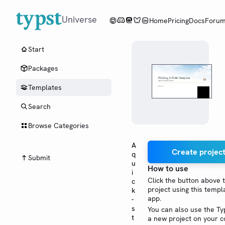
Universe
Home
Pricing
Docs
Foru
Start
Packages
Templates
Search
Browse Categories
A
Create project
q
Submit
u
How to use
i
Click the button above 
c
project using this templ
k
app.
-
s
You can also use the Typ
t
a new project on your 