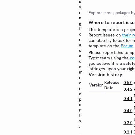
u
y
i
Explore more packages b
n
Where to report issu
g
f
This template is a proje
o
Report issues on
their 
r
can also try to ask for h
a
template on the
Forum
.
c
Please report this temp
a
Typst team using the
co
d
you believe it is a safe
e
infringes upon your righ
m
Version history
i
Release
0.5.0
c
Version
Date
r
0.4.2
e
0.4.1
p
o
r
0.4.0
t
s
0.3.0
.
0.2.1