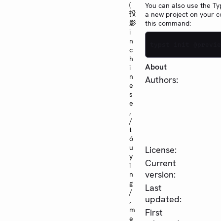
(
You can also use the Typ
投
a new project on your 
影
this command:
i
n
typst init @previe
c
h
About
i
n
Authors:
e
s
e
,
/
t
ó
u
License:
y
Current
ǐ
version:
n
g
Last
/
updated:
,
m
First
e