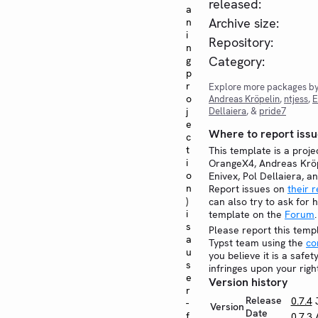
released:
a
Archive size:
n
i
Repository:
n
Category:
g
p
r
Explore more packages b
o
Andreas Kröpelin
,
ntjess
,
E
j
Dellaiera
, &
pride7
e
Where to report issu
c
t
This template is a proje
i
OrangeX4, Andreas Kröpe
o
Enivex, Pol Dellaiera, a
n
Report issues on
their 
)
can also try to ask for h
i
template on the
Forum
.
s
Please report this temp
a
Typst team using the
co
u
you believe it is a safe
s
infringes upon your righ
e
Version history
r
Release
0.7.4
-
Version
Date
f
0.7.3