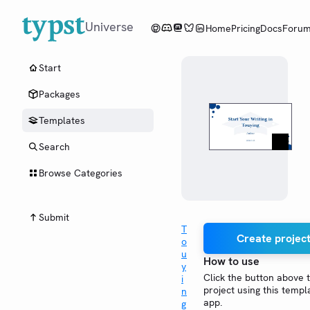
Universe
Home
Pricing
Docs
Foru
Start
Packages
Templates
Search
Browse Categories
Submit
T
Create project
o
u
How to use
y
Click the button above 
i
project using this templ
n
app.
g