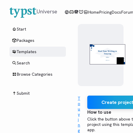
Universe
Home
Pricing
Docs
Foru
Start
Packages
Templates
Search
Browse Categories
Submit
T
Create project
o
u
How to use
y
Click the button above 
i
project using this templ
n
app.
g