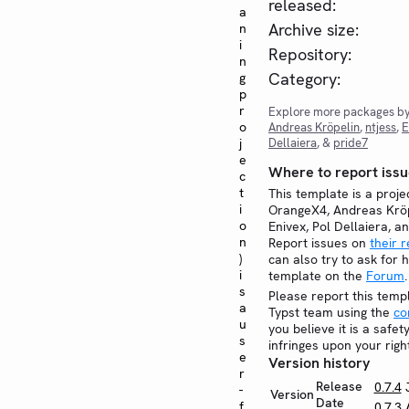
released:
a
Archive size:
n
i
Repository:
n
Category:
g
p
r
Explore more packages b
o
Andreas Kröpelin
,
ntjess
,
E
j
Dellaiera
, &
pride7
e
Where to report issu
c
t
This template is a proje
i
OrangeX4, Andreas Kröpe
o
Enivex, Pol Dellaiera, a
n
Report issues on
their 
)
can also try to ask for h
i
template on the
Forum
.
s
Please report this temp
a
Typst team using the
co
u
you believe it is a safe
s
infringes upon your righ
e
Version history
r
Release
0.7.4
-
Version
Date
f
0.7.3