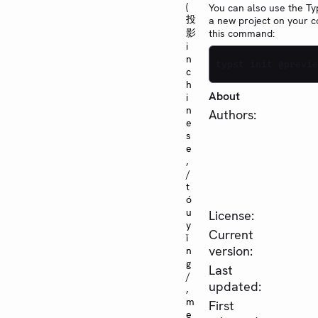
(
You can also use the Typ
投
a new project on your 
影
this command:
i
n
typst init @previe
c
h
About
i
n
Authors:
e
s
e
,
/
t
ó
u
License:
y
Current
ǐ
version:
n
g
Last
/
updated:
,
m
First
e