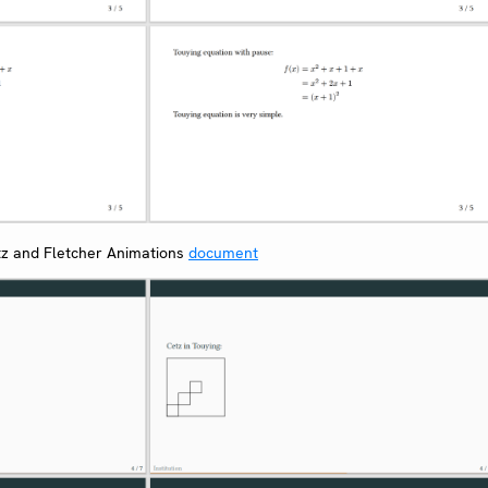
z and Fletcher Animations
document