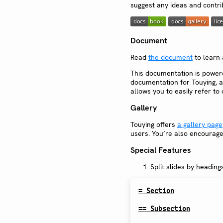
suggest any ideas and contri
Document
Read
the document
to learn 
This documentation is powe
documentation for Touying, a
allows you to easily refer t
Gallery
Touying offers
a gallery page
users. You’re also encourage
Special Features
Split slides by headin
= Section
== Subsection