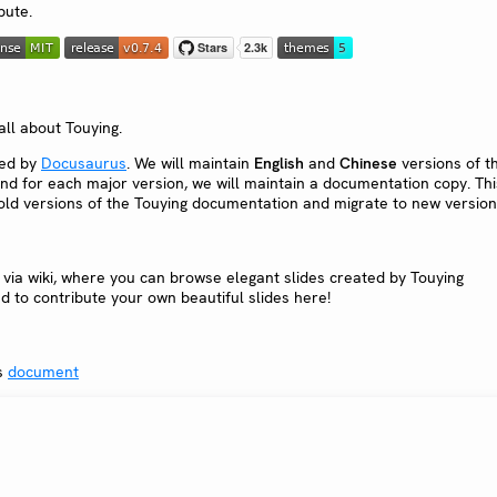
bute.
all about Touying.
red by
Docusaurus
. We will maintain
English
and
Chinese
versions of t
nd for each major version, we will maintain a documentation copy. Thi
o old versions of the Touying documentation and migrate to new version
via wiki, where you can browse elegant slides created by Touying
d to contribute your own beautiful slides here!
gs
document