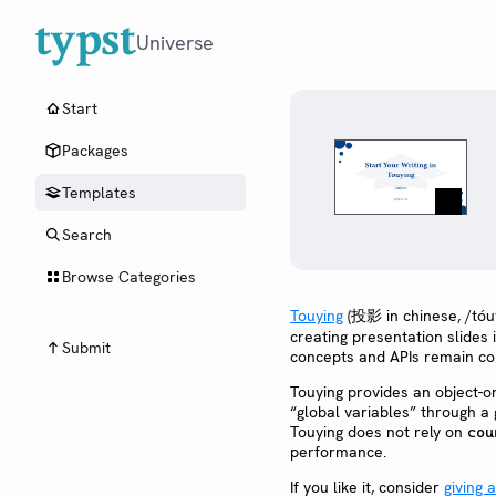
Universe
Start
Packages
Templates
Search
Browse Categories
Touying
(投影 in chinese, /tóuy
creating presentation slides 
Submit
concepts and APIs remain con
Touying provides an object-o
“global variables” through a 
Touying does not rely on
cou
performance.
If you like it, consider
giving 