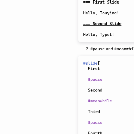
=== First Slide
Hello, Touying!

=== Second Slide
and
#pause
#meanwhi
#
slide
[
  First

#
pause
  Second

#
meanwhile
  Third

#
pause