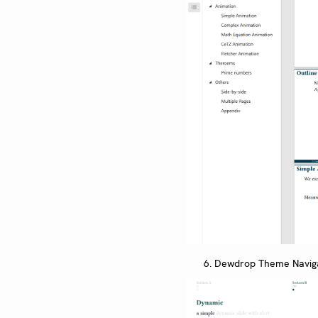
Dewdrop Theme Navig