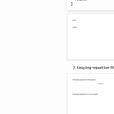
]
Ma
touying-equation