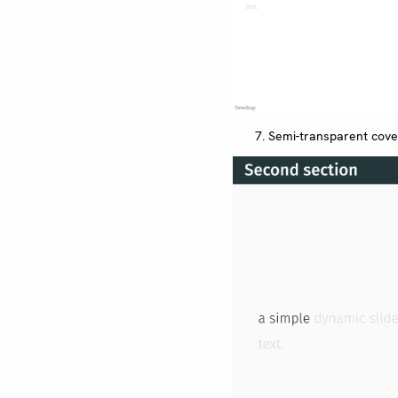
Semi-transparent cov