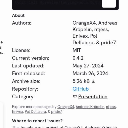
typst init @preview/touying-aqua:0.4.2
About
Authors:
OrangeX4, Andreas
Kröpelin, ntjess,
Enivex, Pol
Dellaiera, & pride7
he
s
License:
MIT
s.
Current version:
0.4.2
Last updated:
May 27, 2024
First released:
March 26, 2024
Archive size:
5.26 kB
Repository:
GitHub
Category:
Presentation
Explore more packages by
OrangeX4
,
Andreas Kröpelin
,
ntjess
,
Enivex
,
Pol Dellaiera
, &
pride7
Where to report issues?
This template is a project of OrangeX4, Andreas Kröpelin,