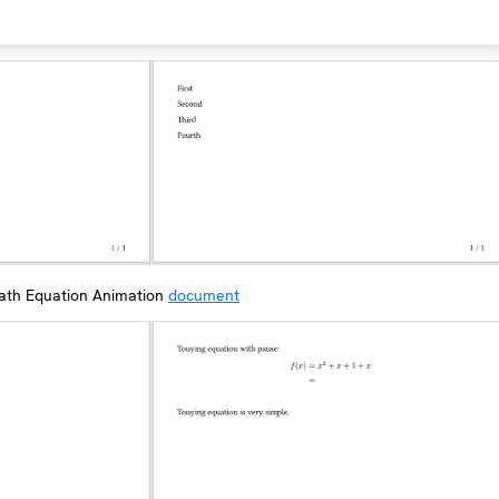
th Equation Animation
document