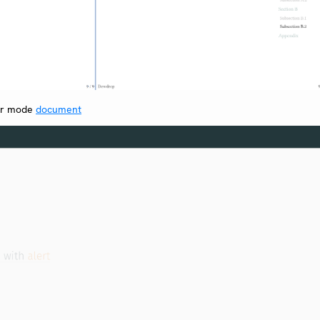
er mode
document