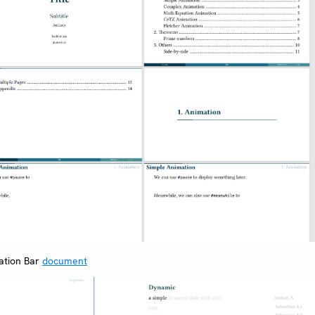
ation Bar
document