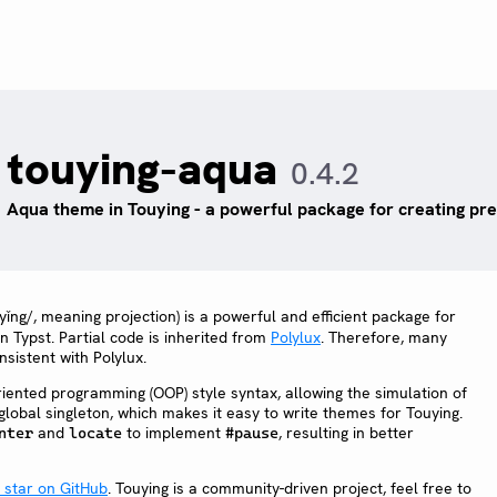
touying-aqua
0.4.2
Aqua theme in Touying - a powerful package for creating pres
ǐng/, meaning projection) is a powerful and efficient package for
in Typst. Partial code is inherited from
Polylux
. Therefore, many
sistent with Polylux.
riented programming (OOP) style syntax, allowing the simulation of
global singleton, which makes it easy to write themes for Touying.
and
to implement
, resulting in better
nter
locate
#pause
a star on GitHub
. Touying is a community-driven project, feel free to