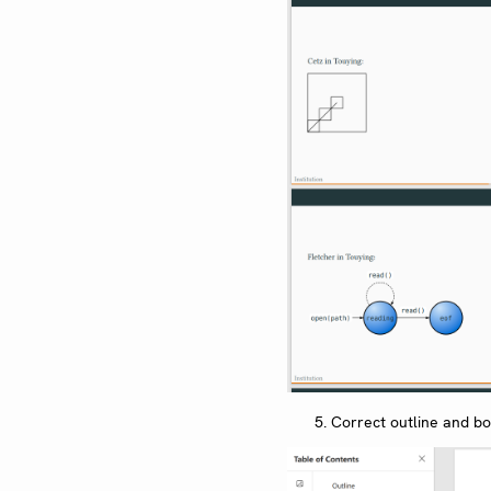
Correct outline and b