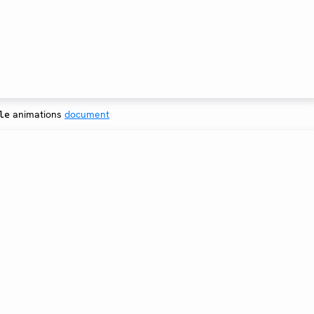
animations
document
le