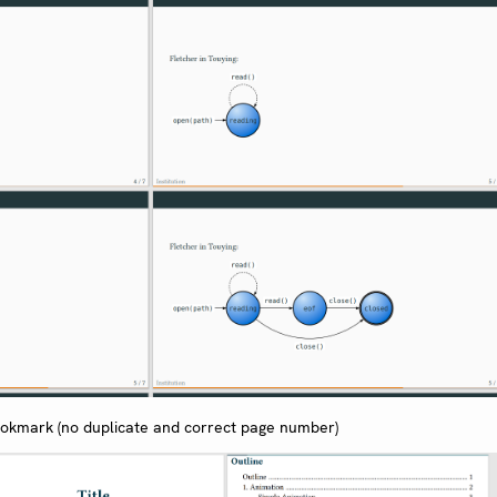
ookmark (no duplicate and correct page number)