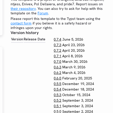
ntjess, Enivex, Pol Dellaiera, and pride7. Report issues on
their repository
. You can also try to ask for help with this
template on the
Forum
.
Please report this template to the Typst team using the
contact form
if you believe it is a safety hazard or
infringes upon your rights.
Version history
Version
Release Date
0.7.4
June 5, 2026
0.7.3
April 23, 2026
0.7.2
April 20, 2026
0.7.1
April 8, 2026
0.7.0
March 30, 2026
0.6.3
March 9, 2026
0.6.2
March 4, 2026
0.6.0
February 20, 2025
0.5.5
December 19, 2024
0.5.4
December 18, 2024
0.5.3
October 15, 2024
0.5.2
September 3, 2024
0.5.1
September 3, 2024
0.5.0
September 2, 2024