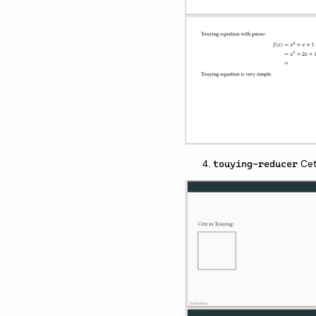
Cet
touying-reducer