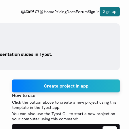
Sign up
Home
Pricing
Docs
Forum
Sign in
entation slides in Typst.
Create project in app
How to use
Click the button above to create a new project using this
template in the Typst app.
You can also use the Typst CLI to start a new project on
your computer using this command: