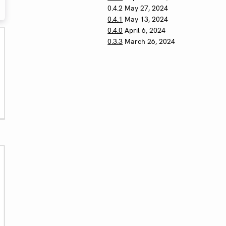
0.4.2
May 27, 2024
0.4.1
May 13, 2024
0.4.0
April 6, 2024
0.3.3
March 26, 2024