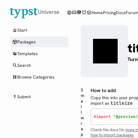
Universe
Home
Pricing
Docs
Foru
Start
Packages
ti
Templates
Turn
Search
Browse Categories
S
How to add
m
Submit
Copy this into your proj
a
import as
titleize
l
l
#
import
"@preview/
w
r
a
Check the docs for
more i
p
how to import packages
.