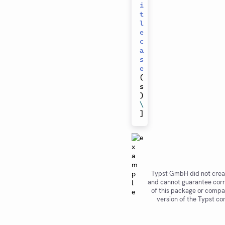
i
t
l
e
c
a
s
e
(
s
)
\
]
Typst GmbH did not crea
and cannot guarantee corr
of this package or compat
version of the Typst co