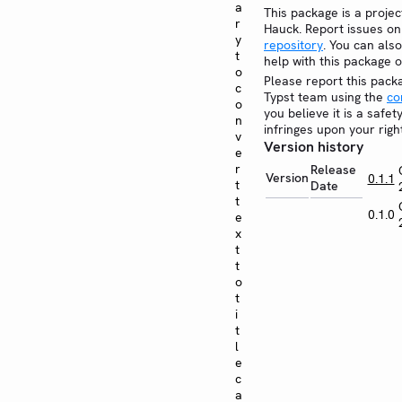
a
This package is a projec
r
Hauck. Report issues o
y
repository
. You can also
t
help with this package 
o
Please report this pack
c
Typst team using the
co
o
you believe it is a safe
n
infringes upon your righ
v
Version history
e
r
Release
Version
0.1.1
t
Date
t
0.1.0
e
x
t
t
o
t
i
t
l
e
c
a