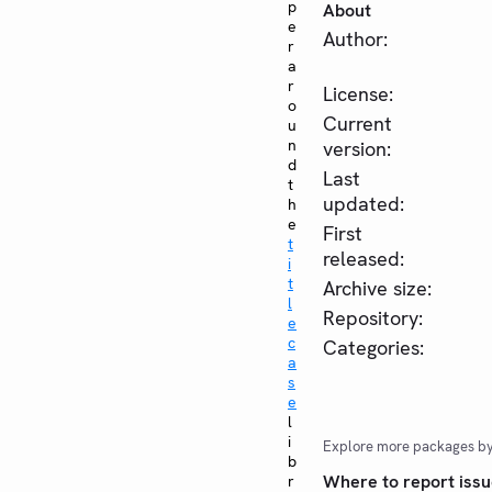
p
About
e
Author:
r
a
r
License:
o
Current
u
n
version:
d
Last
t
updated:
h
e
First
t
released:
i
t
Archive size:
l
Repository:
e
c
Categories:
a
s
e
l
i
Explore more packages b
b
Where to report issu
r