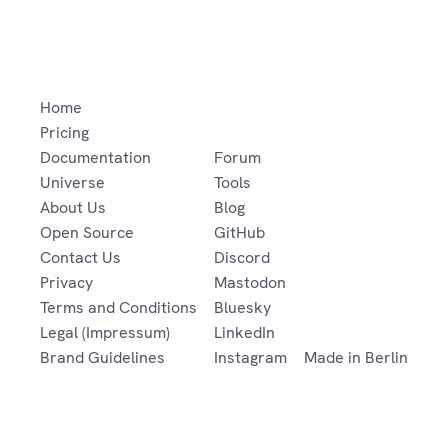
Home
Pricing
Documentation
Forum
Universe
Tools
About Us
Blog
Open Source
GitHub
Contact Us
Discord
Privacy
Mastodon
Terms and Conditions
Bluesky
Legal (Impressum)
LinkedIn
Brand Guidelines
Instagram
Made in Berlin