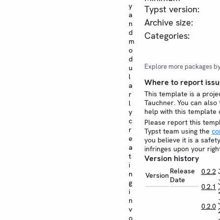
y
Typst version:
a
Archive size:
n
d
Categories:
m
o
d
Explore more packages b
u
l
Where to report issu
a
This template is a proje
r
Tauchner. You can also t
l
help with this template
y
c
Please report this temp
r
Typst team using the
co
e
you believe it is a safe
a
infringes upon your righ
t
Version history
i
Release
0.2.2
n
Version
Date
g
0.2.1
i
n
0.2.0
v
o