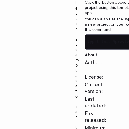
Click the button above 
l
project using this templ
e
app.
t
t
You can also use the Typ
e
a new project on your 
r
this command:
i
s
typst init @previe
a
t
About
e
m
Author:
p
l
a
License:
t
Current
e
version:
f
o
Last
r
updated:
e
a
First
s
released:
i
Minimum
l